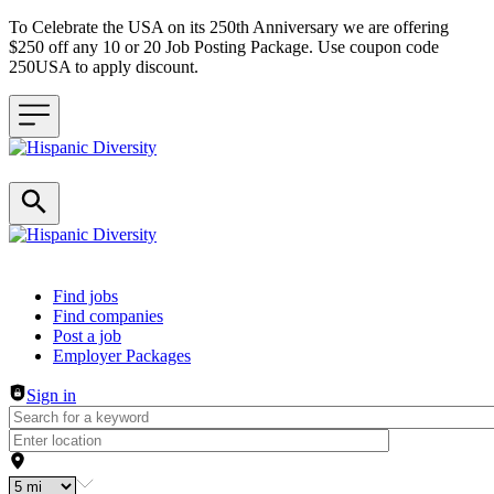
To Celebrate the USA on its 250th Anniversary we are offering
$250 off any 10 or 20 Job Posting Package. Use coupon code
250USA to apply discount.
Header navigation
Find jobs
Find companies
Post a job
Employer Packages
Sign in