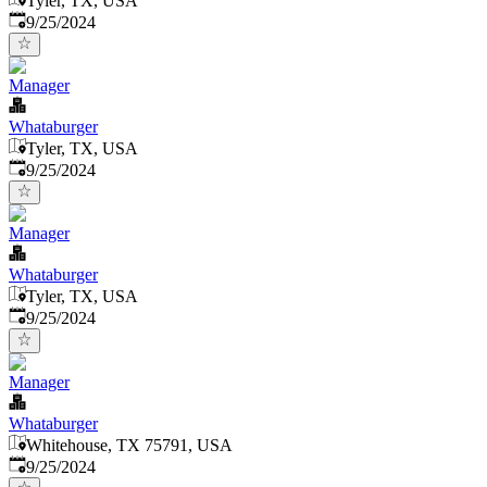
Tyler, TX, USA
Published
:
9/25/2024
Manager
Whataburger
Tyler, TX, USA
Published
:
9/25/2024
Manager
Whataburger
Tyler, TX, USA
Published
:
9/25/2024
Manager
Whataburger
Whitehouse, TX 75791, USA
Published
:
9/25/2024