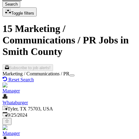
Search
Toggle filters
15 Marketing /
Communications / PR Jobs in
Smith County
Subscribe to job alerts!
Marketing / Communications / PR
Reset Search
Manager
Whataburger
Tyler, TX 75703, USA
Published
:
9/25/2024
Manager