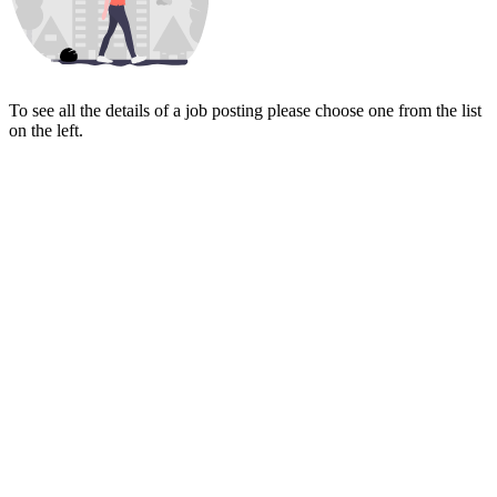
To see all the details of a job posting please choose one from the list
on the left.