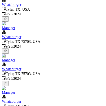
Whataburger
Tyler, TX, USA
Published
:
9/25/2024
Manager
Whataburger
Tyler, TX 75703, USA
Published
:
9/25/2024
Manager
Whataburger
Tyler, TX 75703, USA
Published
:
9/25/2024
Manager
Whataburger