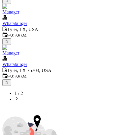
Manager
Whataburger
Tyler, TX, USA
Published
:
9/25/2024
Manager
Whataburger
Tyler, TX 75703, USA
Published
:
9/25/2024
1
/
2