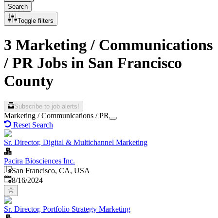
Search
Toggle filters
3 Marketing / Communications
/ PR Jobs in San Francisco
County
Subscribe to job alerts!
Marketing / Communications / PR
Reset Search
Sr. Director, Digital & Multichannel Marketing
Pacira Biosciences Inc.
San Francisco, CA, USA
Published
:
8/16/2024
Sr. Director, Portfolio Strategy Marketing