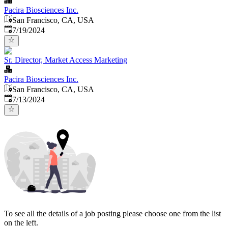
Pacira Biosciences Inc.
San Francisco, CA, USA
Published
:
7/19/2024
Sr. Director, Market Access Marketing
Pacira Biosciences Inc.
San Francisco, CA, USA
Published
:
7/13/2024
To see all the details of a job posting please choose one from the list
on the left.