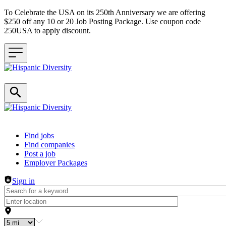
To Celebrate the USA on its 250th Anniversary we are offering
$250 off any 10 or 20 Job Posting Package. Use coupon code
250USA to apply discount.
Header navigation
Find jobs
Find companies
Post a job
Employer Packages
Sign in