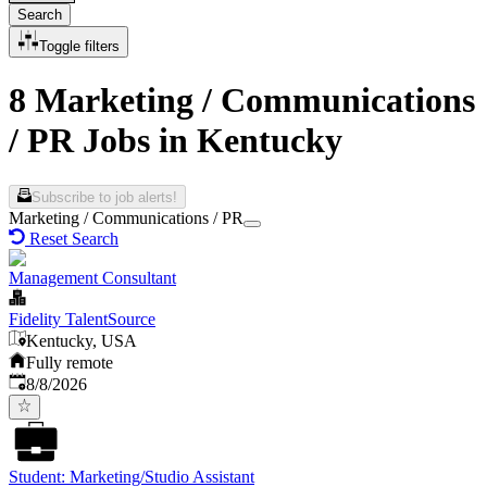
Search
Toggle filters
8 Marketing / Communications
/ PR Jobs in Kentucky
Subscribe to job alerts!
Marketing / Communications / PR
Reset Search
Management Consultant
Fidelity TalentSource
Kentucky, USA
Fully remote
Published
:
8/8/2026
Student: Marketing/Studio Assistant