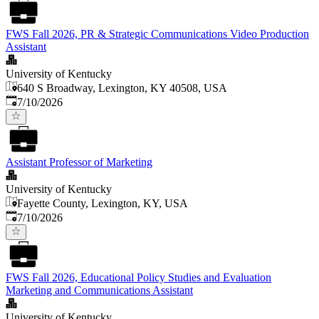
FWS Fall 2026, PR & Strategic Communications Video Production
Assistant
University of Kentucky
640 S Broadway, Lexington, KY 40508, USA
Published
:
7/10/2026
Assistant Professor of Marketing
University of Kentucky
Fayette County, Lexington, KY, USA
Published
:
7/10/2026
FWS Fall 2026, Educational Policy Studies and Evaluation
Marketing and Communications Assistant
University of Kentucky