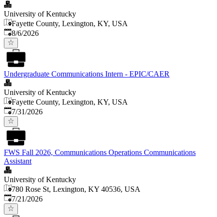
University of Kentucky
Fayette County, Lexington, KY, USA
Published
:
8/6/2026
Undergraduate Communications Intern - EPIC/CAER
University of Kentucky
Fayette County, Lexington, KY, USA
Published
:
7/31/2026
FWS Fall 2026, Communications Operations Communications
Assistant
University of Kentucky
780 Rose St, Lexington, KY 40536, USA
Published
:
7/21/2026