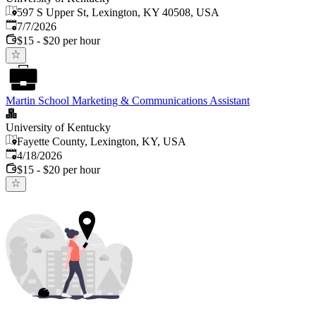
597 S Upper St, Lexington, KY 40508, USA
Published
:
7/7/2026
$15 - $20 per hour
Martin School Marketing & Communications Assistant
University of Kentucky
Fayette County, Lexington, KY, USA
Published
:
4/18/2026
$15 - $20 per hour