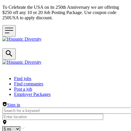
To Celebrate the USA on its 250th Anniversary we are offering
$250 off any 10 or 20 Job Posting Package. Use coupon code
250USA to apply discount.
Header navigation
Find jobs
Find companies
Post a job
Employer Packages
Sign in