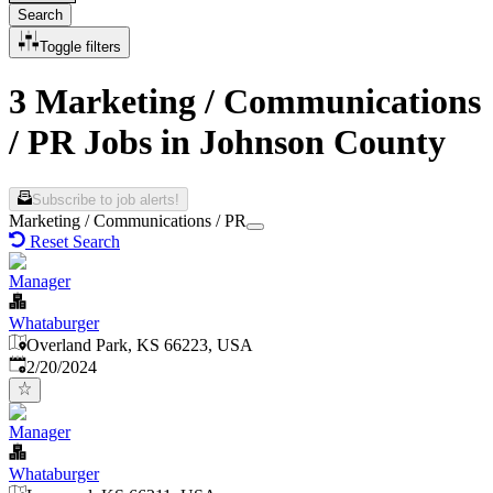
Search
Toggle filters
3 Marketing / Communications
/ PR Jobs in Johnson County
Subscribe to job alerts!
Marketing / Communications / PR
Reset Search
Manager
Whataburger
Overland Park, KS 66223, USA
Published
:
2/20/2024
Manager
Whataburger