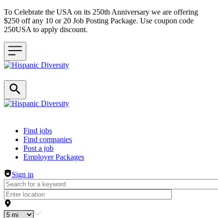
To Celebrate the USA on its 250th Anniversary we are offering
$250 off any 10 or 20 Job Posting Package. Use coupon code
250USA to apply discount.
Header navigation
Find jobs
Find companies
Post a job
Employer Packages
Sign in