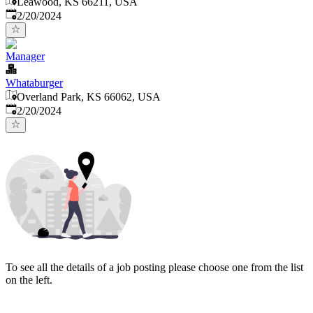
Leawood, KS 66211, USA
Published
:
2/20/2024
Manager
Whataburger
Overland Park, KS 66062, USA
Published
:
2/20/2024
To see all the details of a job posting please choose one from the list
on the left.