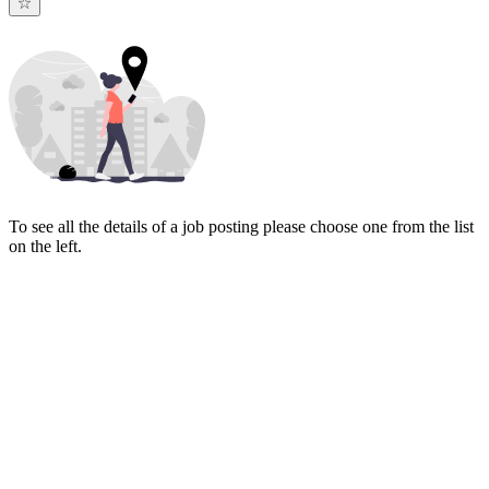
To see all the details of a job posting please choose one from the list
on the left.