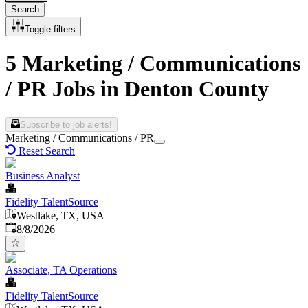
Search
Toggle filters
5 Marketing / Communications
/ PR Jobs in Denton County
Subscribe to job alerts!
Marketing / Communications / PR
Reset Search
Business Analyst
Fidelity TalentSource
Westlake, TX, USA
Published
:
8/8/2026
Associate, TA Operations
Fidelity TalentSource