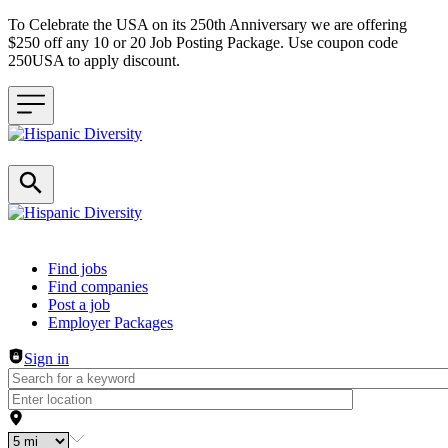
To Celebrate the USA on its 250th Anniversary we are offering
$250 off any 10 or 20 Job Posting Package. Use coupon code
250USA to apply discount.
Header navigation
Find jobs
Find companies
Post a job
Employer Packages
Sign in