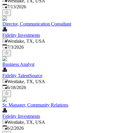
Westlake, TX, USA
Published
:
7/13/2026
Director, Communication Consultant
Fidelity Investments
Westlake, TX, USA
Published
:
7/3/2026
Business Analyst
Fidelity TalentSource
Westlake, TX, USA
Published
:
6/18/2026
Sr. Manager, Community Relations
Fidelity Investments
Westlake, TX, USA
Published
:
6/2/2026