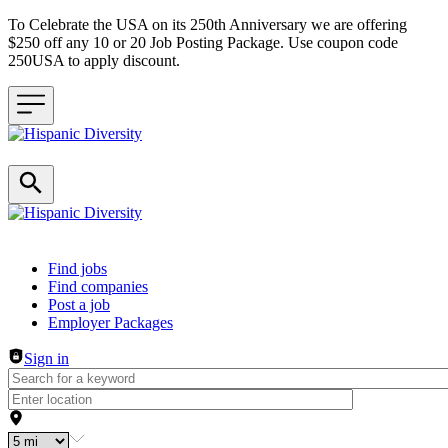
To Celebrate the USA on its 250th Anniversary we are offering
$250 off any 10 or 20 Job Posting Package. Use coupon code
250USA to apply discount.
Header navigation
Find jobs
Find companies
Post a job
Employer Packages
Sign in