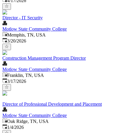
4/17/2026
Director - IT Security
Motlow State Community College
Memphis, TN, USA
Published
:
3/20/2026
Construction Management Program Director
Motlow State Community College
Franklin, TN, USA
Published
:
3/17/2026
Director of Professional Development and Placement
Motlow State Community College
Oak Ridge, TN, USA
Published
:
1/4/2026