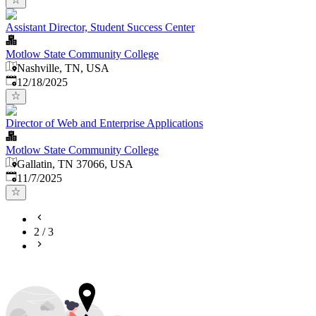
Assistant Director, Student Success Center
Motlow State Community College
Nashville, TN, USA
Published
:
12/18/2025
Director of Web and Enterprise Applications
Motlow State Community College
Gallatin, TN 37066, USA
Published
:
11/7/2025
2
/
3