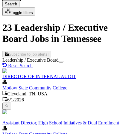
Search
Toggle filters
23 Leadership / Executive
Board Jobs in Tennessee
Subscribe to job alerts!
Leadership / Executive Board
Reset Search
DIRECTOR OF INTERNAL AUDIT
Motlow State Community College
Cleveland, TN, USA
Published
:
6/1/2026
Assistant Director, High School Initiatives & Dual Enrollment