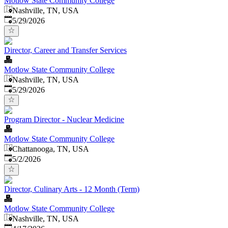
Motlow State Community College
Nashville, TN, USA
Published
:
5/29/2026
Director, Career and Transfer Services
Motlow State Community College
Nashville, TN, USA
Published
:
5/29/2026
Program Director - Nuclear Medicine
Motlow State Community College
Chattanooga, TN, USA
Published
:
5/2/2026
Director, Culinary Arts - 12 Month (Term)
Motlow State Community College
Nashville, TN, USA
Published
: