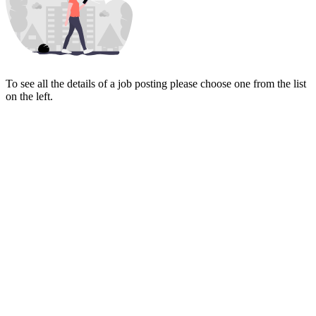
To see all the details of a job posting please choose one from the list
on the left.