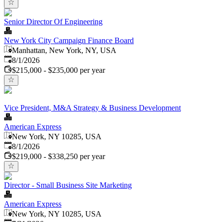
Senior Director Of Engineering
New York City Campaign Finance Board
Manhattan, New York, NY, USA
Published
:
8/1/2026
$215,000 - $235,000 per year
Vice President, M&A Strategy & Business Development
American Express
New York, NY 10285, USA
Published
:
8/1/2026
$219,000 - $338,250 per year
Director - Small Business Site Marketing
American Express
New York, NY 10285, USA