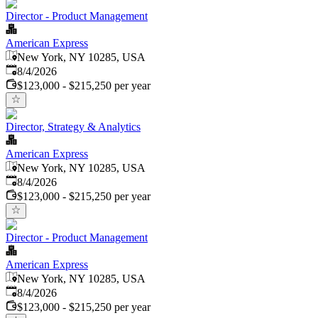
Director - Product Management
American Express
New York, NY 10285, USA
Published
:
8/4/2026
$123,000 - $215,250 per year
Director, Strategy & Analytics
American Express
New York, NY 10285, USA
Published
:
8/4/2026
$123,000 - $215,250 per year
Director - Product Management
American Express
New York, NY 10285, USA
Published
:
8/4/2026
$123,000 - $215,250 per year