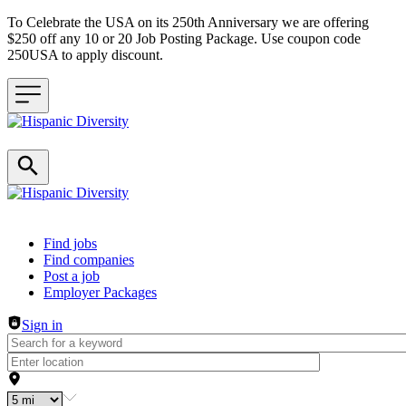
To Celebrate the USA on its 250th Anniversary we are offering
$250 off any 10 or 20 Job Posting Package. Use coupon code
250USA to apply discount.
Header navigation
Find jobs
Find companies
Post a job
Employer Packages
Sign in