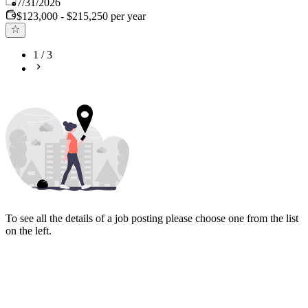
Published
:
7/31/2026
$123,000 - $215,250 per year
1
/
3
To see all the details of a job posting please choose one from the list
on the left.