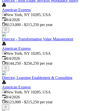
Director - Real Estate Services Workplace Safety
American Express
New York, NY 10285, USA
Published
:
8/4/2026
$123,000 - $215,250 per year
Director - Transformation Value Management
American Express
New York, NY 10285, USA
Published
:
8/4/2026
$144,250 - $256,250 per year
Director, Learning Enablement & Consulting
American Express
New York, NY 10285, USA
Published
:
8/4/2026
$123,000 - $215,250 per year