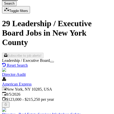
Search
Toggle filters
29 Leadership / Executive
Board Jobs in New York
County
Subscribe to job alerts!
Leadership / Executive Board
Reset Search
Director-Audit
American Express
New York, NY 10285, USA
Published
:
8/5/2026
$123,000 - $215,250 per year