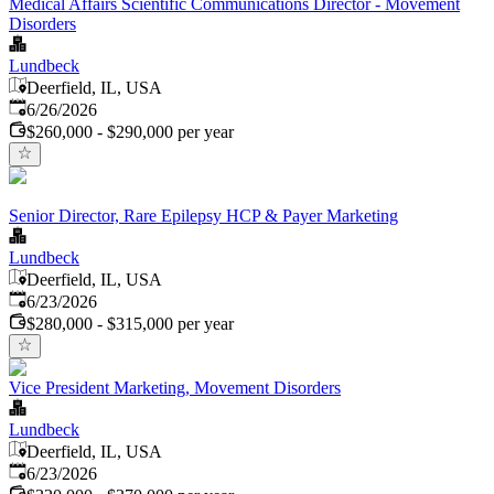
Medical Affairs Scientific Communications Director - Movement
Disorders
Lundbeck
Deerfield, IL, USA
Published
:
6/26/2026
$260,000 - $290,000 per year
Senior Director, Rare Epilepsy HCP & Payer Marketing
Lundbeck
Deerfield, IL, USA
Published
:
6/23/2026
$280,000 - $315,000 per year
Vice President Marketing, Movement Disorders
Lundbeck
Deerfield, IL, USA
Published
:
6/23/2026