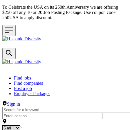
To Celebrate the USA on its 250th Anniversary we are offering
$250 off any 10 or 20 Job Posting Package. Use coupon code
250USA to apply discount.
Header navigation
Find jobs
Find companies
Post a job
Employer Packages
Sign in