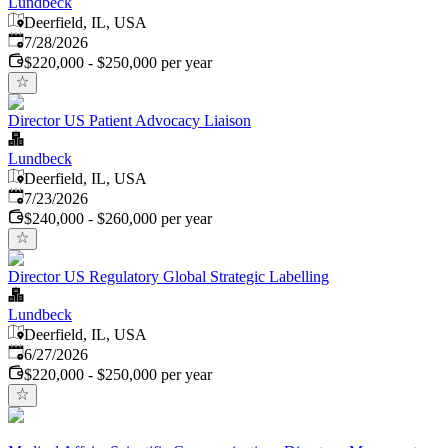
Lundbeck
Deerfield, IL, USA
Published
:
7/28/2026
$220,000 - $250,000 per year
Director US Patient Advocacy Liaison
Lundbeck
Deerfield, IL, USA
Published
:
7/23/2026
$240,000 - $260,000 per year
Director US Regulatory Global Strategic Labelling
Lundbeck
Deerfield, IL, USA
Published
:
6/27/2026
$220,000 - $250,000 per year