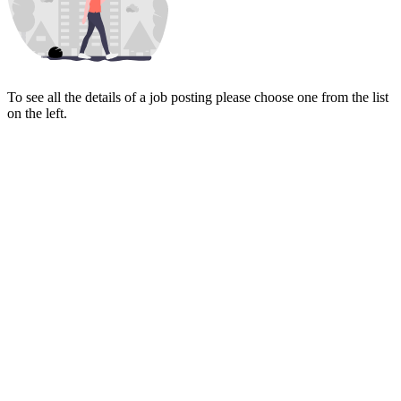
To see all the details of a job posting please choose one from the list
on the left.