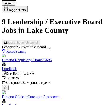
Search
Toggle filters
9 Leadership / Executive Board
Jobs in Lake County
Subscribe to job alerts!
Leadership / Executive Board
Reset Search
Director Regulatory Affairs CMC
Lundbeck
Deerfield, IL, USA
Published
:
8/6/2026
$220,000 - $250,000 per year
Director Clinical Outcomes Assessment