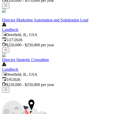
$320,000 - $370,000 per year
Director Marketing Automation and Solutioning Lead
Lundbeck
Deerfield, IL, USA
Published
:
5/27/2026
$220,000 - $250,000 per year
Director Strategic Consulting
Lundbeck
Deerfield, IL, USA
Published
:
5/9/2026
$220,000 - $250,000 per year