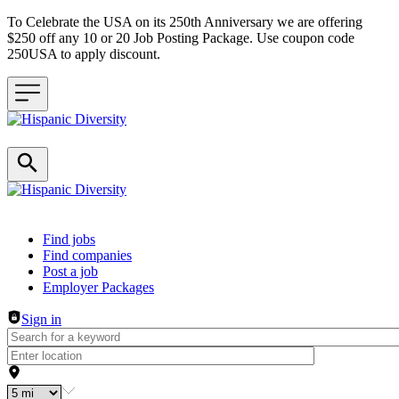
To Celebrate the USA on its 250th Anniversary we are offering
$250 off any 10 or 20 Job Posting Package. Use coupon code
250USA to apply discount.
Header navigation
Find jobs
Find companies
Post a job
Employer Packages
Sign in