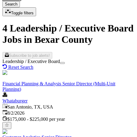
Search
Toggle filters
4 Leadership / Executive Board
Jobs in Bexar County
Subscribe to job alerts!
Leadership / Executive Board
Reset Search
Financial Planning & Analysis Senior Director (Multi-Unit
Planning)
Whataburger
San Antonio, TX, USA
Published
:
8/2/2026
$175,000 - $225,000 per year