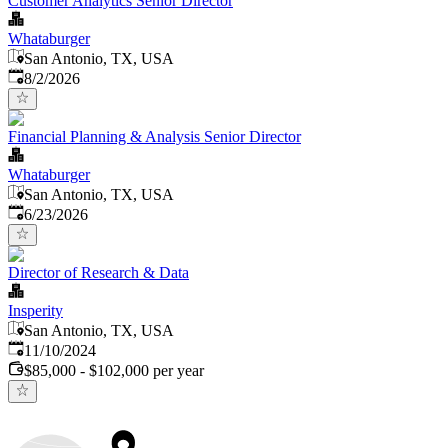
Customer Analytics Senior Director
Whataburger
San Antonio, TX, USA
Published
:
8/2/2026
Financial Planning & Analysis Senior Director
Whataburger
San Antonio, TX, USA
Published
:
6/23/2026
Director of Research & Data
Insperity
San Antonio, TX, USA
Published
:
11/10/2024
$85,000 - $102,000 per year