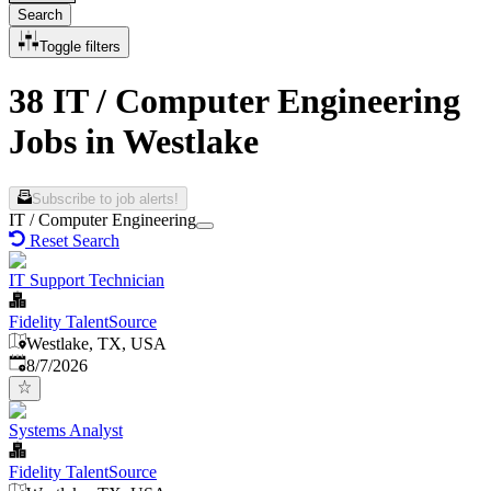
Search
Toggle filters
38 IT / Computer Engineering
Jobs in Westlake
Subscribe to job alerts!
IT / Computer Engineering
Reset Search
IT Support Technician
Fidelity TalentSource
Westlake, TX, USA
Published
:
8/7/2026
Systems Analyst
Fidelity TalentSource