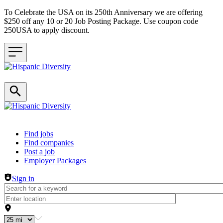
To Celebrate the USA on its 250th Anniversary we are offering
$250 off any 10 or 20 Job Posting Package. Use coupon code
250USA to apply discount.
Header navigation
Find jobs
Find companies
Post a job
Employer Packages
Sign in