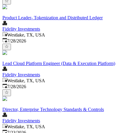
Product Leader- Tokenization and Distributed Ledger
Fidelity Investments
Westlake, TX, USA
Published
:
7/28/2026
Lead Cloud Platform Engineer (Data & Execution Platform)
Fidelity Investments
Westlake, TX, USA
Published
:
7/28/2026
Director, Enterprise Technology Standards & Controls
Fidelity Investments
Westlake, TX, USA
Published
:
7/23/2026