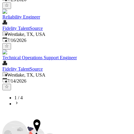
Reliability Engineer
Fidelity TalentSource
Westlake, TX, USA
Published
:
7/16/2026
Technical Operations Support Engineer
Fidelity TalentSource
Westlake, TX, USA
Published
:
7/14/2026
1
/
4