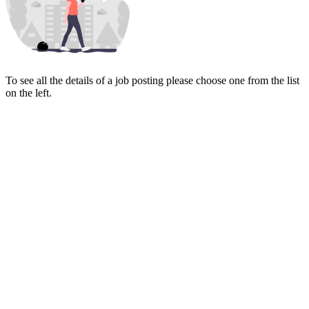
To see all the details of a job posting please choose one from the list
on the left.