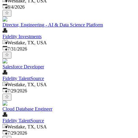
Westlake, TX, USA
Published
:
8/4/2026
Director, Engineering - AI & Data Science Platform
Fidelity Investments
Westlake, TX, USA
Published
:
7/31/2026
Salesforce Developer
Fidelity TalentSource
Westlake, TX, USA
Published
:
7/29/2026
Cloud Database Engineer
Fidelity TalentSource
Westlake, TX, USA
Published
:
7/29/2026