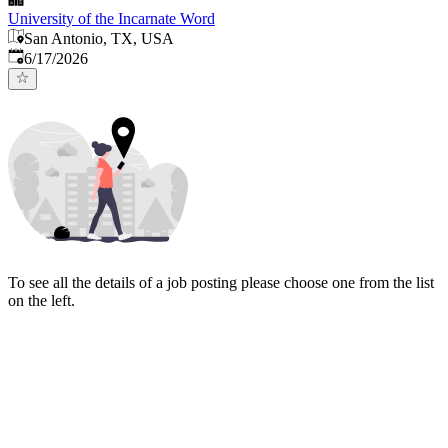
University of the Incarnate Word
San Antonio, TX, USA
Published
:
6/17/2026
To see all the details of a job posting please choose one from the list
on the left.