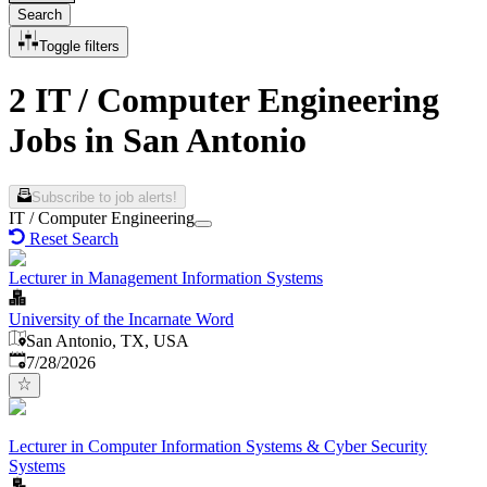
Search
Toggle filters
2 IT / Computer Engineering
Jobs in San Antonio
Subscribe to job alerts!
IT / Computer Engineering
Reset Search
Lecturer in Management Information Systems
University of the Incarnate Word
San Antonio, TX, USA
Published
:
7/28/2026
Lecturer in Computer Information Systems & Cyber Security
Systems