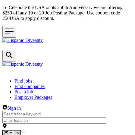
To Celebrate the USA on its 250th Anniversary we are offering
$250 off any 10 or 20 Job Posting Package. Use coupon code
250USA to apply discount.
Header navigation
Find jobs
Find companies
Post a job
Employer Packages
Sign in