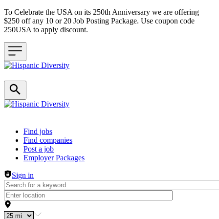
To Celebrate the USA on its 250th Anniversary we are offering
$250 off any 10 or 20 Job Posting Package. Use coupon code
250USA to apply discount.
Header navigation
Find jobs
Find companies
Post a job
Employer Packages
Sign in