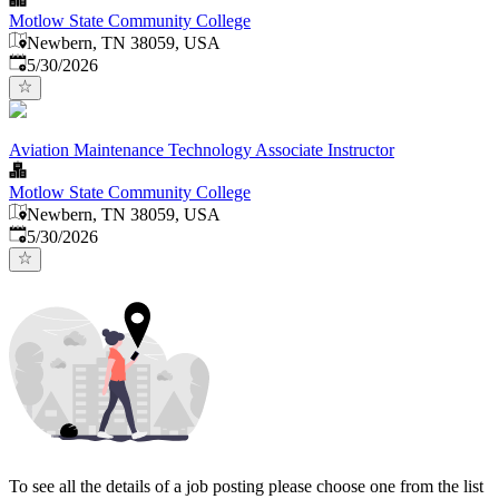
Motlow State Community College
Newbern, TN 38059, USA
Published
:
5/30/2026
Aviation Maintenance Technology Associate Instructor
Motlow State Community College
Newbern, TN 38059, USA
Published
:
5/30/2026
To see all the details of a job posting please choose one from the list