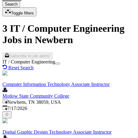
Search
Toggle filters
3 IT / Computer Engineering
Jobs in Newbern
Subscribe to job alerts!
IT / Computer Engineering
Reset Search
Computer Information Technology Associate Instructor
Motlow State Community College
Newbern, TN 38059, USA
Published
:
7/17/2026
Digital Graphic Design Technology Associate Instructor