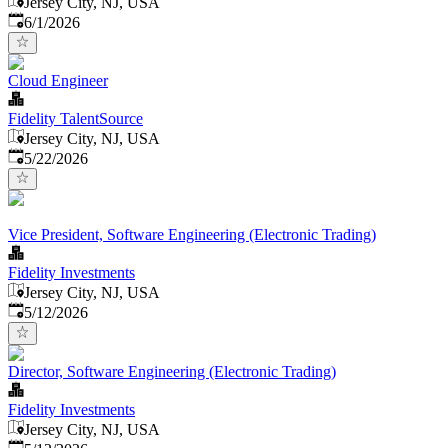
Jersey City, NJ, USA
Published
:
6/1/2026
Cloud Engineer
Fidelity TalentSource
Jersey City, NJ, USA
Published
:
5/22/2026
Vice President, Software Engineering (Electronic Trading)
Fidelity Investments
Jersey City, NJ, USA
Published
:
5/12/2026
Director, Software Engineering (Electronic Trading)
Fidelity Investments
Jersey City, NJ, USA
Published
: