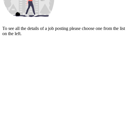
To see all the details of a job posting please choose one from the list
on the left.