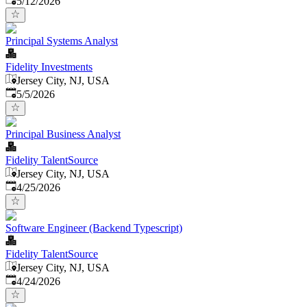
5/12/2026
Principal Systems Analyst
Fidelity Investments
Jersey City, NJ, USA
Published
:
5/5/2026
Principal Business Analyst
Fidelity TalentSource
Jersey City, NJ, USA
Published
:
4/25/2026
Software Engineer (Backend Typescript)
Fidelity TalentSource
Jersey City, NJ, USA
Published
:
4/24/2026