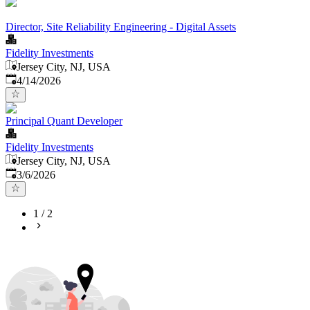
Director, Site Reliability Engineering - Digital Assets
Fidelity Investments
Jersey City, NJ, USA
Published
:
4/14/2026
Principal Quant Developer
Fidelity Investments
Jersey City, NJ, USA
Published
:
3/6/2026
1
/
2