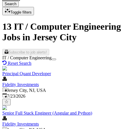
Search
Toggle filters
13 IT / Computer Engineering
Jobs in Jersey City
Subscribe to job alerts!
IT / Computer Engineering
Reset Search
Principal Quant Developer
Fidelity Investments
Jersey City, NJ, USA
Published
:
7/23/2026
Senior Full Stack Engineer (Angular and Python)
Fidelity Investments