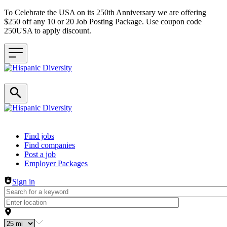
To Celebrate the USA on its 250th Anniversary we are offering
$250 off any 10 or 20 Job Posting Package. Use coupon code
250USA to apply discount.
Header navigation
Find jobs
Find companies
Post a job
Employer Packages
Sign in