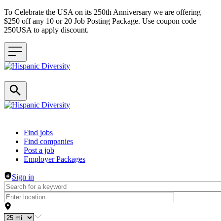
To Celebrate the USA on its 250th Anniversary we are offering
$250 off any 10 or 20 Job Posting Package. Use coupon code
250USA to apply discount.
Header navigation
Find jobs
Find companies
Post a job
Employer Packages
Sign in