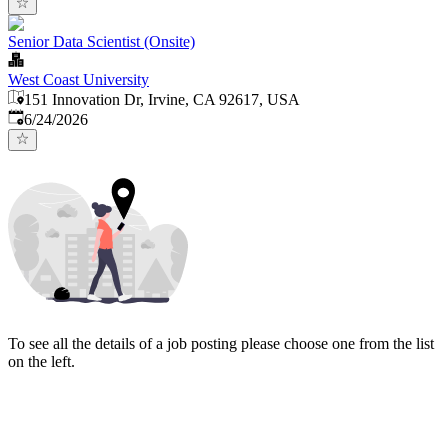
Senior Data Scientist (Onsite)
West Coast University
151 Innovation Dr, Irvine, CA 92617, USA
Published
:
6/24/2026
To see all the details of a job posting please choose one from the list
on the left.