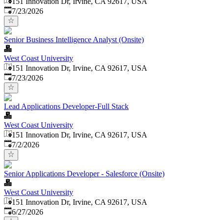
151 Innovation Dr, Irvine, CA 92617, USA
Published
:
7/23/2026
Senior Business Intelligence Analyst (Onsite)
West Coast University
151 Innovation Dr, Irvine, CA 92617, USA
Published
:
7/23/2026
Lead Applications Developer-Full Stack
West Coast University
151 Innovation Dr, Irvine, CA 92617, USA
Published
:
7/2/2026
Senior Applications Developer - Salesforce (Onsite)
West Coast University
151 Innovation Dr, Irvine, CA 92617, USA
Published
:
6/27/2026