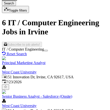
Search
Toggle filters
6 IT / Computer Engineering
Jobs in Irvine
Subscribe to job alerts!
IT / Computer Engineering
Reset Search
Principal Marketing Analyst
West Coast University
151 Innovation Dr, Irvine, CA 92617, USA
Published
:
7/23/2026
Senior Business Analyst - Salesforce (Onsite)
West Coast University