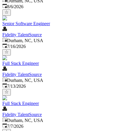
Durham, NC, USA
Published
:
8/6/2026
Senior Software Engineer
Fidelity TalentSource
Durham, NC, USA
Published
:
7/16/2026
Full Stack Engineer
Fidelity TalentSource
Durham, NC, USA
Published
:
7/13/2026
Full Stack Engineer
Fidelity TalentSource
Durham, NC, USA
Published
:
7/7/2026