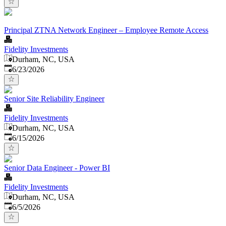
Principal ZTNA Network Engineer – Employee Remote Access
Fidelity Investments
Durham, NC, USA
Published
:
6/23/2026
Senior Site Reliability Engineer
Fidelity Investments
Durham, NC, USA
Published
:
6/15/2026
Senior Data Engineer - Power BI
Fidelity Investments
Durham, NC, USA
Published
:
6/5/2026