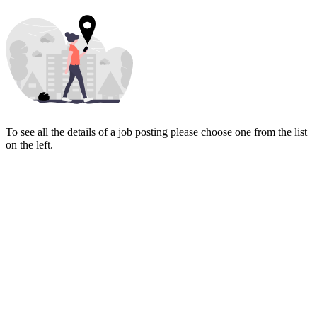
To see all the details of a job posting please choose one from the list
on the left.