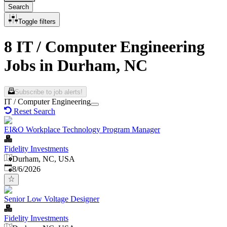
Search
Toggle filters
8 IT / Computer Engineering
Jobs in Durham, NC
Subscribe to job alerts!
IT / Computer Engineering
Reset Search
EI&O Workplace Technology Program Manager
Fidelity Investments
Durham, NC, USA
Published
:
8/6/2026
Senior Low Voltage Designer
Fidelity Investments