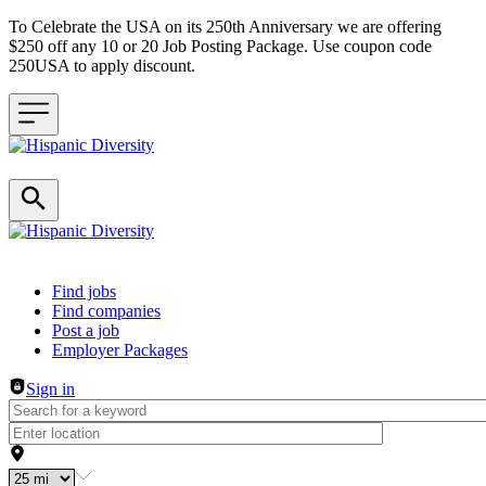
To Celebrate the USA on its 250th Anniversary we are offering
$250 off any 10 or 20 Job Posting Package. Use coupon code
250USA to apply discount.
Header navigation
Find jobs
Find companies
Post a job
Employer Packages
Sign in