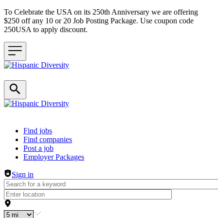
To Celebrate the USA on its 250th Anniversary we are offering
$250 off any 10 or 20 Job Posting Package. Use coupon code
250USA to apply discount.
Header navigation
Find jobs
Find companies
Post a job
Employer Packages
Sign in