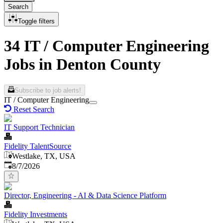
Search
Toggle filters
34 IT / Computer Engineering
Jobs in Denton County
Subscribe to job alerts!
IT / Computer Engineering
Reset Search
IT Support Technician
Fidelity TalentSource
Westlake, TX, USA
Published
:
8/7/2026
Director, Engineering - AI & Data Science Platform
Fidelity Investments