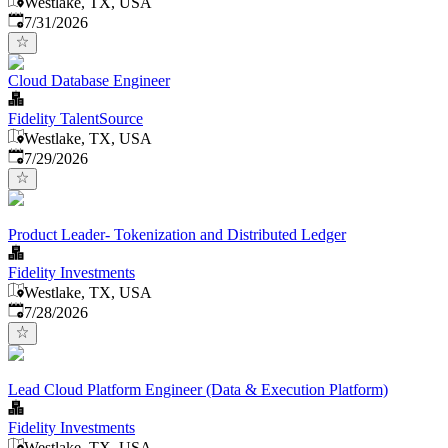
Westlake, TX, USA
Published
:
7/31/2026
Cloud Database Engineer
Fidelity TalentSource
Westlake, TX, USA
Published
:
7/29/2026
Product Leader- Tokenization and Distributed Ledger
Fidelity Investments
Westlake, TX, USA
Published
:
7/28/2026
Lead Cloud Platform Engineer (Data & Execution Platform)
Fidelity Investments
Westlake, TX, USA