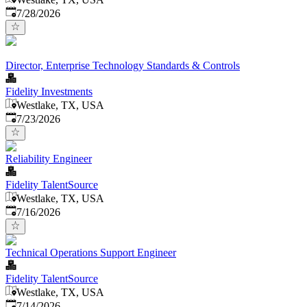
Published
:
7/28/2026
Director, Enterprise Technology Standards & Controls
Fidelity Investments
Westlake, TX, USA
Published
:
7/23/2026
Reliability Engineer
Fidelity TalentSource
Westlake, TX, USA
Published
:
7/16/2026
Technical Operations Support Engineer
Fidelity TalentSource
Westlake, TX, USA
Published
:
7/14/2026