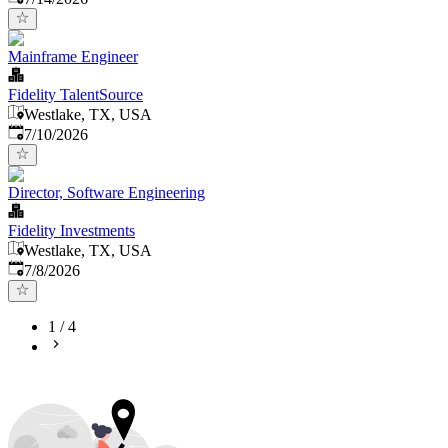
Mainframe Engineer
Fidelity TalentSource
Westlake, TX, USA
Published
:
7/10/2026
Director, Software Engineering
Fidelity Investments
Westlake, TX, USA
Published
:
7/8/2026
1
/
4