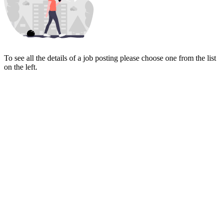
To see all the details of a job posting please choose one from the list
on the left.