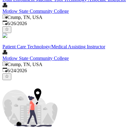
Motlow State Community College
Crump, TN, USA
Published
:
6/26/2026
Patient Care Technology/Medical Assisting Instructor
Motlow State Community College
Crump, TN, USA
Published
:
6/24/2026