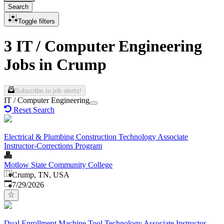
Search
Toggle filters
3 IT / Computer Engineering
Jobs in Crump
Subscribe to job alerts!
IT / Computer Engineering
Reset Search
Electrical & Plumbing Construction Technology Associate
Instructor-Corrections Program
Motlow State Community College
Crump, TN, USA
Published
:
7/29/2026
Dual Enrollment Machine Tool Technology Associate Instructor