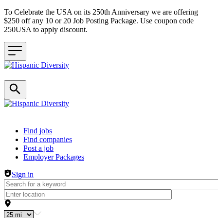
To Celebrate the USA on its 250th Anniversary we are offering
$250 off any 10 or 20 Job Posting Package. Use coupon code
250USA to apply discount.
Header navigation
Find jobs
Find companies
Post a job
Employer Packages
Sign in