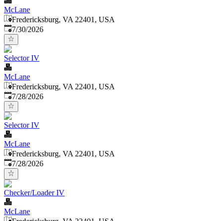
McLane
Fredericksburg, VA 22401, USA
Published
:
7/30/2026
Selector IV
McLane
Fredericksburg, VA 22401, USA
Published
:
7/28/2026
Selector IV
McLane
Fredericksburg, VA 22401, USA
Published
:
7/28/2026
Checker/Loader IV
McLane