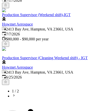
7/17/2026
Production Supervisor (Weekend shift)-IGT
Howmet Aerospace
2413 Bay Ave, Hampton, VA 23661, USA
Published
:
7/7/2026
$80,000 - $90,000 per year
Production Supervisor (Cleaning Weekend shift) - IGT
Howmet Aerospace
2413 Bay Ave, Hampton, VA 23661, USA
Published
:
6/25/2026
1
/
2