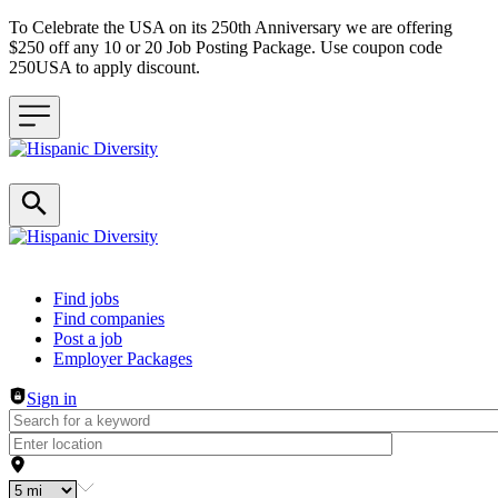
To Celebrate the USA on its 250th Anniversary we are offering
$250 off any 10 or 20 Job Posting Package. Use coupon code
250USA to apply discount.
Header navigation
Find jobs
Find companies
Post a job
Employer Packages
Sign in