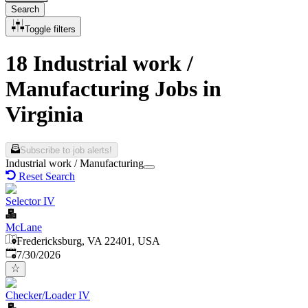
Search
Toggle filters
18 Industrial work /
Manufacturing Jobs in
Virginia
Subscribe to job alerts!
Industrial work / Manufacturing
Reset Search
Selector IV
McLane
Fredericksburg, VA 22401, USA
Published
:
7/30/2026
Checker/Loader IV