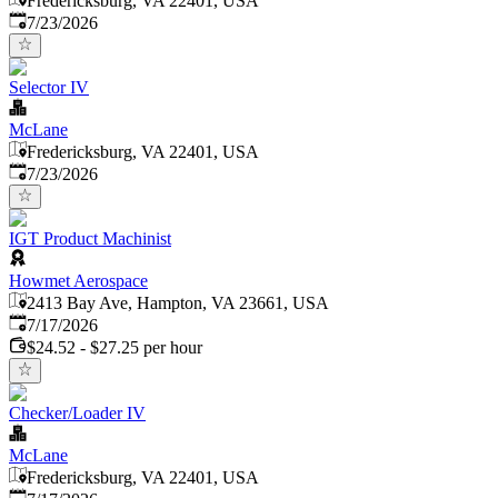
Fredericksburg, VA 22401, USA
Published
:
7/23/2026
Selector IV
McLane
Fredericksburg, VA 22401, USA
Published
:
7/23/2026
IGT Product Machinist
Howmet Aerospace
2413 Bay Ave, Hampton, VA 23661, USA
Published
:
7/17/2026
$24.52 - $27.25 per hour
Checker/Loader IV
McLane
Fredericksburg, VA 22401, USA
Published
: