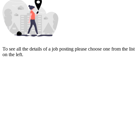
To see all the details of a job posting please choose one from the list
on the left.