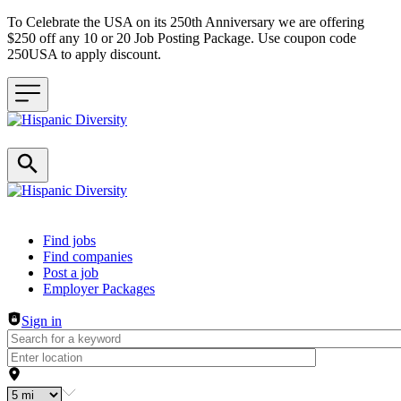
To Celebrate the USA on its 250th Anniversary we are offering
$250 off any 10 or 20 Job Posting Package. Use coupon code
250USA to apply discount.
Header navigation
Find jobs
Find companies
Post a job
Employer Packages
Sign in