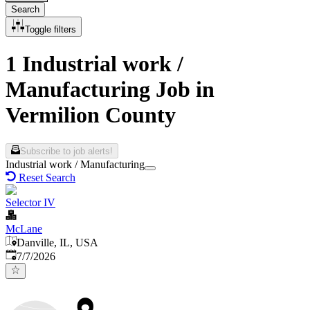
Search
Toggle filters
1 Industrial work /
Manufacturing Job in
Vermilion County
Subscribe to job alerts!
Industrial work / Manufacturing
Reset Search
Selector IV
McLane
Danville, IL, USA
Published
:
7/7/2026