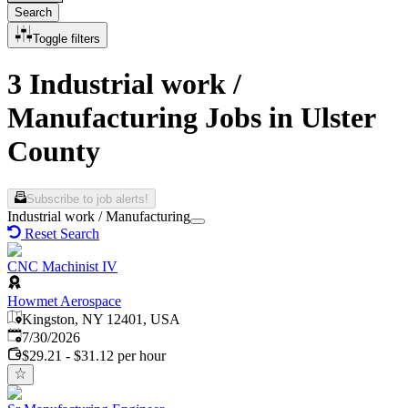
Search
Toggle filters
3 Industrial work /
Manufacturing Jobs in Ulster
County
Subscribe to job alerts!
Industrial work / Manufacturing
Reset Search
CNC Machinist IV
Howmet Aerospace
Kingston, NY 12401, USA
Published
:
7/30/2026
$29.21 - $31.12 per hour