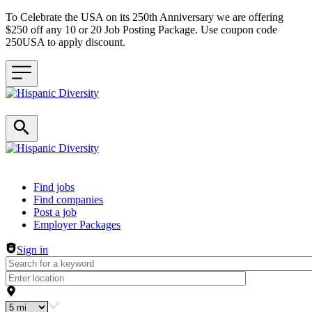
To Celebrate the USA on its 250th Anniversary we are offering
$250 off any 10 or 20 Job Posting Package. Use coupon code
250USA to apply discount.
Header navigation
Find jobs
Find companies
Post a job
Employer Packages
Sign in