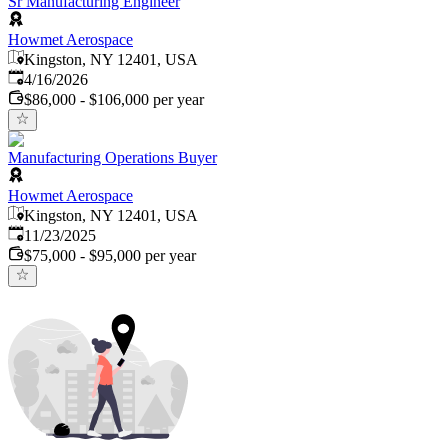
Sr Manufacturing Engineer
Howmet Aerospace
Kingston, NY 12401, USA
Published
:
4/16/2026
$86,000 - $106,000 per year
Manufacturing Operations Buyer
Howmet Aerospace
Kingston, NY 12401, USA
Published
:
11/23/2025
$75,000 - $95,000 per year