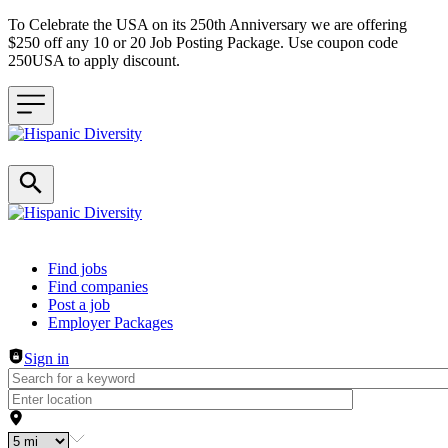
To Celebrate the USA on its 250th Anniversary we are offering
$250 off any 10 or 20 Job Posting Package. Use coupon code
250USA to apply discount.
Header navigation
Find jobs
Find companies
Post a job
Employer Packages
Sign in