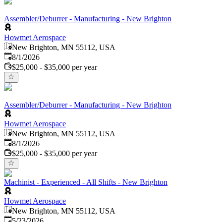
Assembler/Deburrer - Manufacturing - New Brighton
Howmet Aerospace
New Brighton, MN 55112, USA
Published
:
8/1/2026
$25,000 - $35,000 per year
Assembler/Deburrer - Manufacturing - New Brighton
Howmet Aerospace
New Brighton, MN 55112, USA
Published
:
8/1/2026
$25,000 - $35,000 per year
Machinist - Experienced - All Shifts - New Brighton
Howmet Aerospace
New Brighton, MN 55112, USA
Published
:
5/23/2026