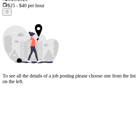
$25 - $40 per hour
To see all the details of a job posting please choose one from the list
on the left.