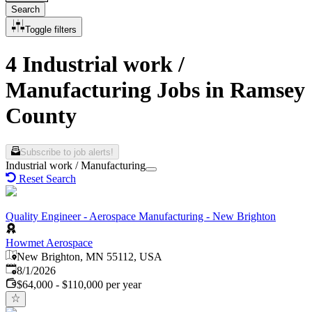
Search
Toggle filters
4 Industrial work /
Manufacturing Jobs in Ramsey
County
Subscribe to job alerts!
Industrial work / Manufacturing
Reset Search
Quality Engineer - Aerospace Manufacturing - New Brighton
Howmet Aerospace
New Brighton, MN 55112, USA
Published
:
8/1/2026
$64,000 - $110,000 per year