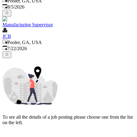
Pooler, GA, USA
Published
:
8/5/2026
Manufacturing Supervisor
JCB
Pooler, GA, USA
Published
:
7/22/2026
To see all the details of a job posting please choose one from the list
on the left.