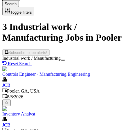
Search
Toggle filters
3 Industrial work /
Manufacturing Jobs in Pooler
Subscribe to job alerts!
Industrial work / Manufacturing
Reset Search
Controls Engineer - Manufacturing Engineering
JCB
Pooler, GA, USA
Published
:
8/6/2026
Inventory Analyst
JCB