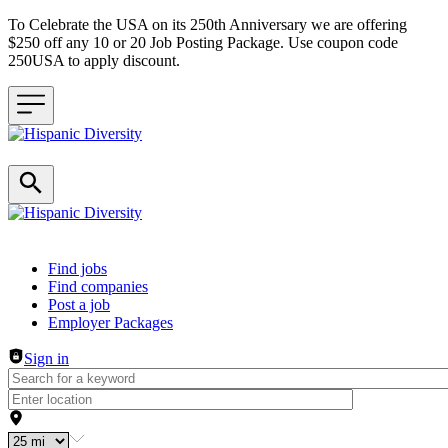
To Celebrate the USA on its 250th Anniversary we are offering
$250 off any 10 or 20 Job Posting Package. Use coupon code
250USA to apply discount.
Header navigation
Find jobs
Find companies
Post a job
Employer Packages
Sign in