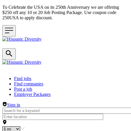
To Celebrate the USA on its 250th Anniversary we are offering
$250 off any 10 or 20 Job Posting Package. Use coupon code
250USA to apply discount.
Header navigation
Find jobs
Find companies
Post a job
Employer Packages
Sign in