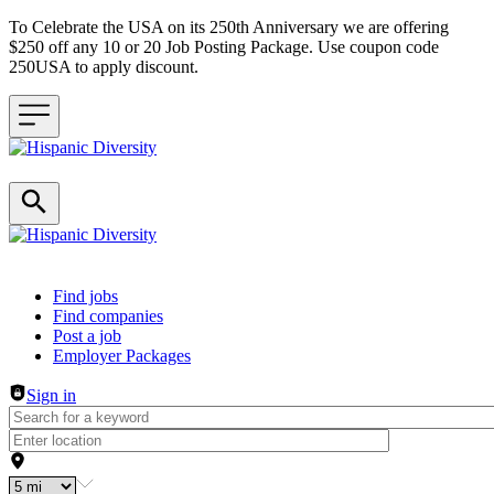
To Celebrate the USA on its 250th Anniversary we are offering
$250 off any 10 or 20 Job Posting Package. Use coupon code
250USA to apply discount.
Header navigation
Find jobs
Find companies
Post a job
Employer Packages
Sign in