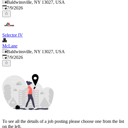
Baldwinsville, NY 13027, USA
Published
:
7/9/2026
Selector IV
McLane
Baldwinsville, NY 13027, USA
Published
:
7/9/2026
To see all the details of a job posting please choose one from the list
on the left.