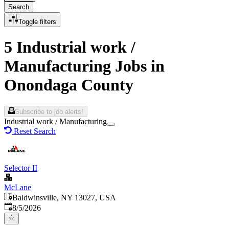
Search
Toggle filters
5 Industrial work /
Manufacturing Jobs in
Onondaga County
Subscribe to job alerts!
Industrial work / Manufacturing
Reset Search
Selector II
McLane
Baldwinsville, NY 13027, USA
Published
:
8/5/2026