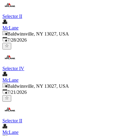
Selector II
McLane
Baldwinsville, NY 13027, USA
Published
:
7/28/2026
Selector IV
McLane
Baldwinsville, NY 13027, USA
Published
:
7/21/2026
Selector II
McLane