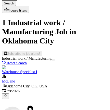
Search
Toggle filters
1 Industrial work /
Manufacturing Job in
Oklahoma City
Subscribe to job alerts!
Industrial work / Manufacturing
Reset Search
Warehouse Specialist I
McLane
Oklahoma City, OK, USA
Published
:
7/8/2026