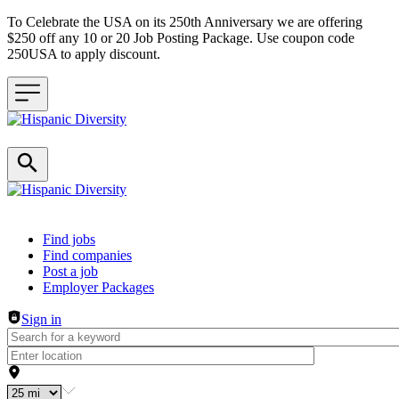
To Celebrate the USA on its 250th Anniversary we are offering
$250 off any 10 or 20 Job Posting Package. Use coupon code
250USA to apply discount.
Header navigation
Find jobs
Find companies
Post a job
Employer Packages
Sign in