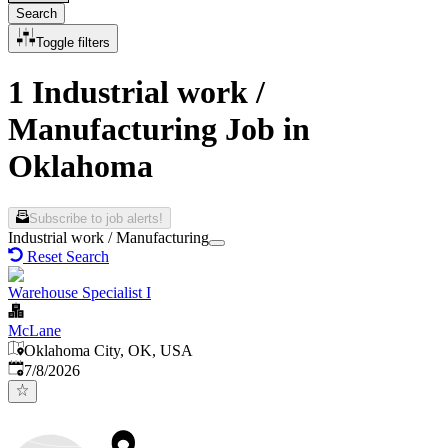
Search
Toggle filters
1 Industrial work /
Manufacturing Job in
Oklahoma
Subscribe to job alerts!
Industrial work / Manufacturing
Reset Search
Warehouse Specialist I
McLane
Oklahoma City, OK, USA
Published
:
7/8/2026