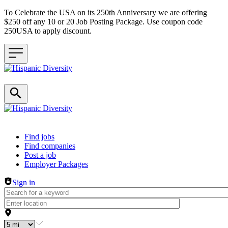
To Celebrate the USA on its 250th Anniversary we are offering
$250 off any 10 or 20 Job Posting Package. Use coupon code
250USA to apply discount.
Header navigation
Find jobs
Find companies
Post a job
Employer Packages
Sign in