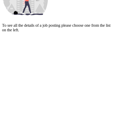
To see all the details of a job posting please choose one from the list
on the left.