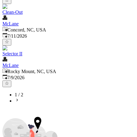
Clean-Out
McLane
Concord, NC, USA
Published
:
7/11/2026
Selector II
McLane
Rocky Mount, NC, USA
Published
:
7/9/2026
1
/
2