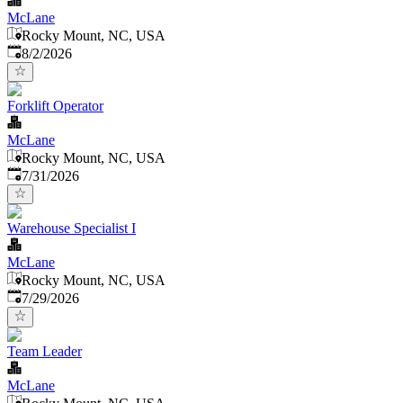
McLane
Rocky Mount, NC, USA
Published
:
8/2/2026
Forklift Operator
McLane
Rocky Mount, NC, USA
Published
:
7/31/2026
Warehouse Specialist I
McLane
Rocky Mount, NC, USA
Published
:
7/29/2026
Team Leader
McLane