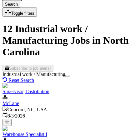
Search
Toggle filters
12 Industrial work /
Manufacturing Jobs in North
Carolina
Subscribe to job alerts!
Industrial work / Manufacturing
Reset Search
Supervisor, Distribution
McLane
Concord, NC, USA
Published
:
8/3/2026
Warehouse Specialist I