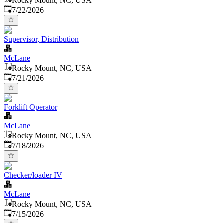
Rocky Mount, NC, USA
Published
:
7/22/2026
Supervisor, Distribution
McLane
Rocky Mount, NC, USA
Published
:
7/21/2026
Forklift Operator
McLane
Rocky Mount, NC, USA
Published
:
7/18/2026
Checker/loader IV
McLane
Rocky Mount, NC, USA
Published
:
7/15/2026