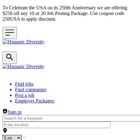
To Celebrate the USA on its 250th Anniversary we are offering
$250 off any 10 or 20 Job Posting Package. Use coupon code
250USA to apply discount.
Header navigation
Find jobs
Find companies
Post a job
Employer Packages
Sign in