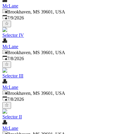
McLane
Brookhaven, MS 39601, USA
Published
:
7/9/2026
Selector IV
McLane
Brookhaven, MS 39601, USA
Published
:
7/8/2026
Selector III
McLane
Brookhaven, MS 39601, USA
Published
:
7/8/2026
Selector II
McLane