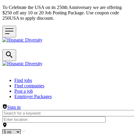
To Celebrate the USA on its 250th Anniversary we are offering
$250 off any 10 or 20 Job Posting Package. Use coupon code
250USA to apply discount.
Header navigation
Find jobs
Find companies
Post a job
Employer Packages
Sign in