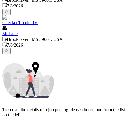
Brookhaven, MS 39601, USA
Published
:
7/8/2026
Checker/Loader IV
McLane
Brookhaven, MS 39601, USA
Published
:
7/8/2026
To see all the details of a job posting please choose one from the list
on the left.