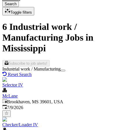
Search
Toggle filters
6 Industrial work /
Manufacturing Jobs in
Mississippi
Subscribe to job alerts!
Industrial work / Manufacturing
Reset Search
Selector IV
McLane
Brookhaven, MS 39601, USA
Published
:
7/9/2026
Checker/Loader IV