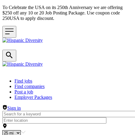
To Celebrate the USA on its 250th Anniversary we are offering
$250 off any 10 or 20 Job Posting Package. Use coupon code
250USA to apply discount.
Header navigation
Find jobs
Find companies
Post a job
Employer Packages
Sign in