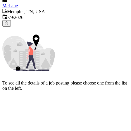
McLane
Memphis, TN, USA
Published
:
7/9/2026
To see all the details of a job posting please choose one from the list
on the left.