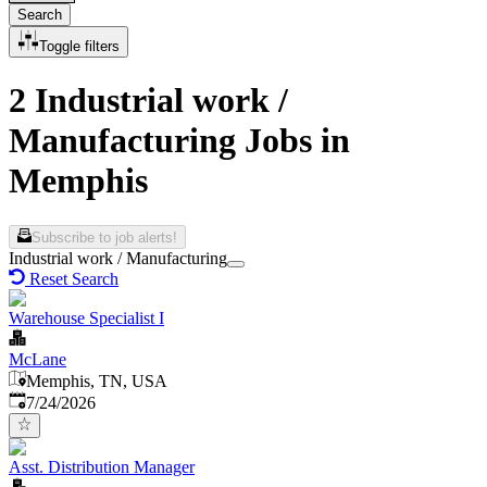
Search
Toggle filters
2 Industrial work /
Manufacturing Jobs in
Memphis
Subscribe to job alerts!
Industrial work / Manufacturing
Reset Search
Warehouse Specialist I
McLane
Memphis, TN, USA
Published
:
7/24/2026
Asst. Distribution Manager