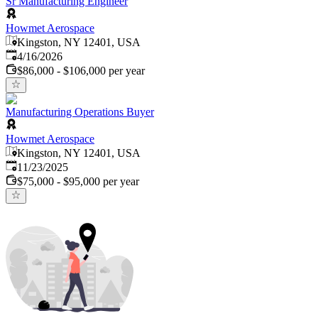
Sr Manufacturing Engineer
Howmet Aerospace
Kingston, NY 12401, USA
Published
:
4/16/2026
$86,000 - $106,000 per year
Manufacturing Operations Buyer
Howmet Aerospace
Kingston, NY 12401, USA
Published
:
11/23/2025
$75,000 - $95,000 per year