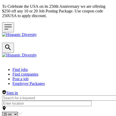
To Celebrate the USA on its 250th Anniversary we are offering
$250 off any 10 or 20 Job Posting Package. Use coupon code
250USA to apply discount.
Header navigation
Find jobs
Find companies
Post a job
Employer Packages
Sign in