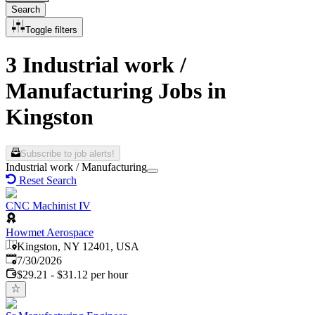
Search
Toggle filters
3 Industrial work /
Manufacturing Jobs in
Kingston
Subscribe to job alerts!
Industrial work / Manufacturing
Reset Search
CNC Machinist IV
Howmet Aerospace
Kingston, NY 12401, USA
Published
:
7/30/2026
$29.21 - $31.12 per hour