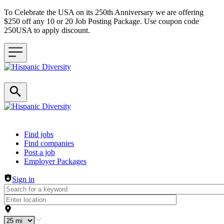
To Celebrate the USA on its 250th Anniversary we are offering
$250 off any 10 or 20 Job Posting Package. Use coupon code
250USA to apply discount.
Header navigation
Find jobs
Find companies
Post a job
Employer Packages
Sign in