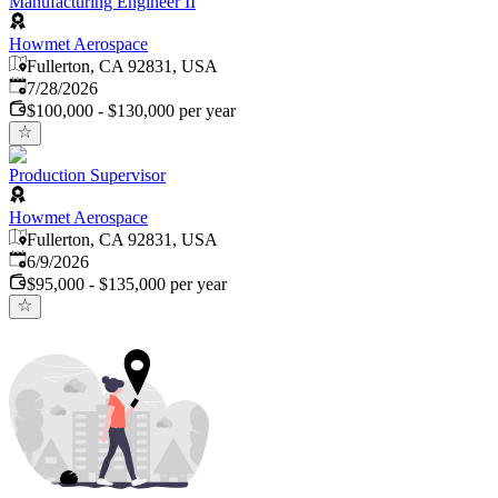
Manufacturing Engineer II
Howmet Aerospace
Fullerton, CA 92831, USA
Published
:
7/28/2026
$100,000 - $130,000 per year
Production Supervisor
Howmet Aerospace
Fullerton, CA 92831, USA
Published
:
6/9/2026
$95,000 - $135,000 per year