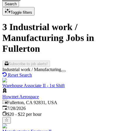
Search
Toggle filters
3 Industrial work /
Manufacturing Jobs in
Fullerton
Subscribe to job alerts!
Industrial work / Manufacturing
Reset Search
Warehouse Associate II - 1st Shift
Howmet Aerospace
Fullerton, CA 92831, USA
Published
:
7/28/2026
$20 - $22 per hour