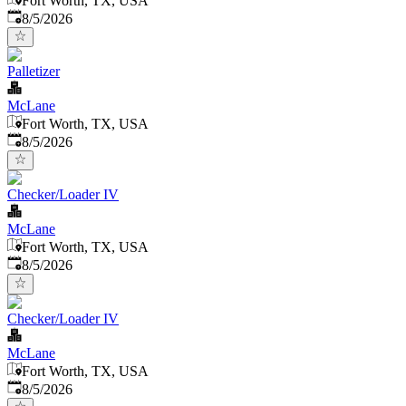
Fort Worth, TX, USA
Published
:
8/5/2026
Palletizer
McLane
Fort Worth, TX, USA
Published
:
8/5/2026
Checker/Loader IV
McLane
Fort Worth, TX, USA
Published
:
8/5/2026
Checker/Loader IV
McLane
Fort Worth, TX, USA
Published
:
8/5/2026