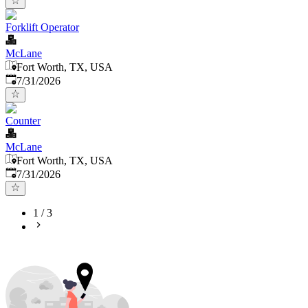
Forklift Operator
McLane
Fort Worth, TX, USA
Published
:
7/31/2026
Counter
McLane
Fort Worth, TX, USA
Published
:
7/31/2026
1
/
3