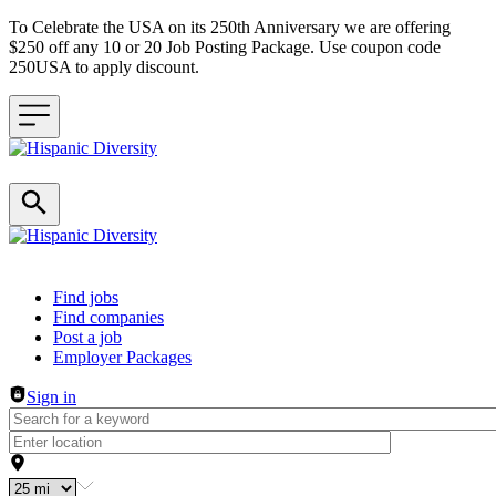
To Celebrate the USA on its 250th Anniversary we are offering
$250 off any 10 or 20 Job Posting Package. Use coupon code
250USA to apply discount.
Header navigation
Find jobs
Find companies
Post a job
Employer Packages
Sign in