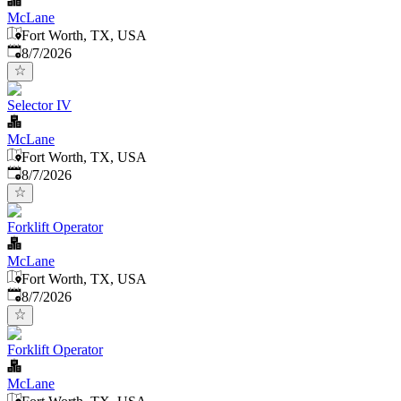
McLane
Fort Worth, TX, USA
Published
:
8/7/2026
Selector IV
McLane
Fort Worth, TX, USA
Published
:
8/7/2026
Forklift Operator
McLane
Fort Worth, TX, USA
Published
:
8/7/2026
Forklift Operator
McLane