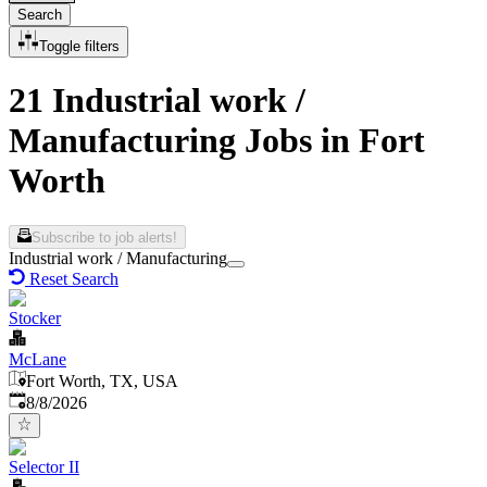
Search
Toggle filters
21 Industrial work /
Manufacturing Jobs in Fort
Worth
Subscribe to job alerts!
Industrial work / Manufacturing
Reset Search
Stocker
McLane
Fort Worth, TX, USA
Published
:
8/8/2026
Selector II