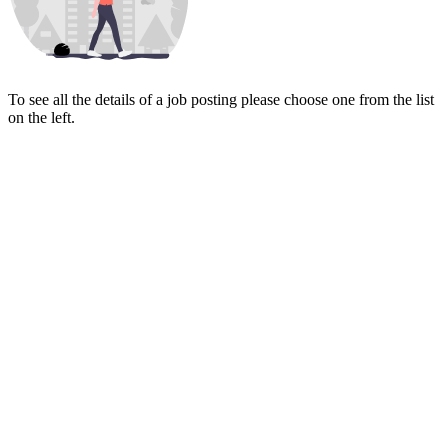
To see all the details of a job posting please choose one from the list
on the left.