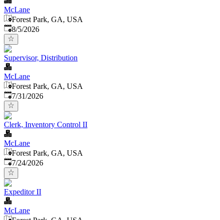
McLane
Forest Park, GA, USA
Published
:
8/5/2026
Supervisor, Distribution
McLane
Forest Park, GA, USA
Published
:
7/31/2026
Clerk, Inventory Control II
McLane
Forest Park, GA, USA
Published
:
7/24/2026
Expeditor II
McLane