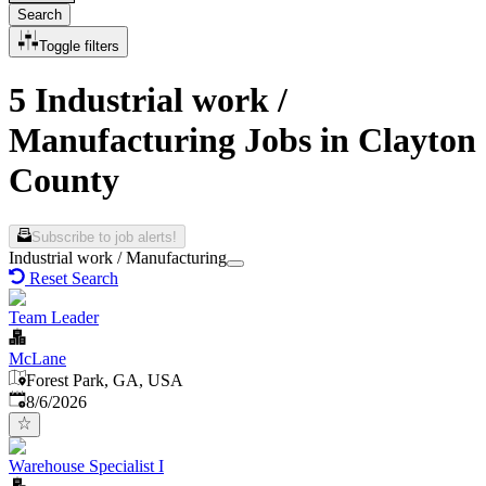
Search
Toggle filters
5 Industrial work /
Manufacturing Jobs in Clayton
County
Subscribe to job alerts!
Industrial work / Manufacturing
Reset Search
Team Leader
McLane
Forest Park, GA, USA
Published
:
8/6/2026
Warehouse Specialist I