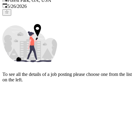
Forest Park, GA, USA
Published
:
5/26/2026
To see all the details of a job posting please choose one from the list
on the left.