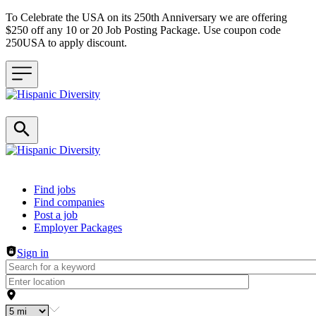
To Celebrate the USA on its 250th Anniversary we are offering
$250 off any 10 or 20 Job Posting Package. Use coupon code
250USA to apply discount.
Header navigation
Find jobs
Find companies
Post a job
Employer Packages
Sign in