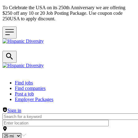
To Celebrate the USA on its 250th Anniversary we are offering
$250 off any 10 or 20 Job Posting Package. Use coupon code
250USA to apply discount.
Header navigation
Find jobs
Find companies
Post a job
Employer Packages
Sign in