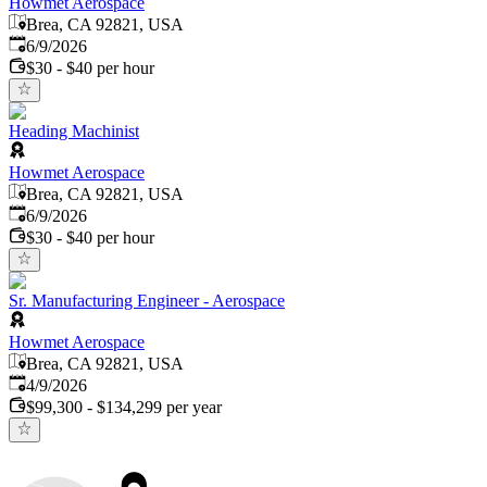
Howmet Aerospace
Brea, CA 92821, USA
Published
:
6/9/2026
$30 - $40 per hour
Heading Machinist
Howmet Aerospace
Brea, CA 92821, USA
Published
:
6/9/2026
$30 - $40 per hour
Sr. Manufacturing Engineer - Aerospace
Howmet Aerospace
Brea, CA 92821, USA
Published
:
4/9/2026
$99,300 - $134,299 per year