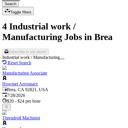
Search
Toggle filters
4 Industrial work /
Manufacturing Jobs in Brea
Subscribe to job alerts!
Industrial work / Manufacturing
Reset Search
Manufacturing Associate
Howmet Aerospace
Brea, CA 92821, USA
Published
:
7/28/2026
$20 - $24 per hour
Threadroll Machinist