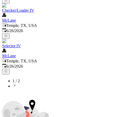
Checker/Loader IV
McLane
Temple, TX, USA
Published
:
6/26/2026
Selector IV
McLane
Temple, TX, USA
Published
:
6/26/2026
1
/
2