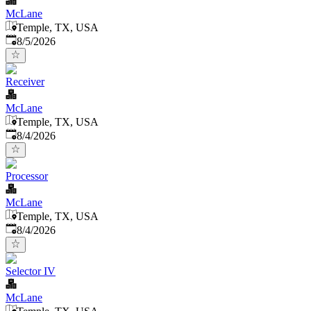
McLane
Temple, TX, USA
Published
:
8/5/2026
Receiver
McLane
Temple, TX, USA
Published
:
8/4/2026
Processor
McLane
Temple, TX, USA
Published
:
8/4/2026
Selector IV
McLane