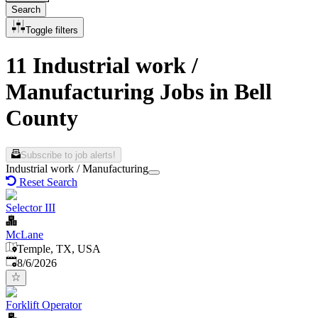
Search
Toggle filters
11 Industrial work /
Manufacturing Jobs in Bell
County
Subscribe to job alerts!
Industrial work / Manufacturing
Reset Search
Selector III
McLane
Temple, TX, USA
Published
:
8/6/2026
Forklift Operator