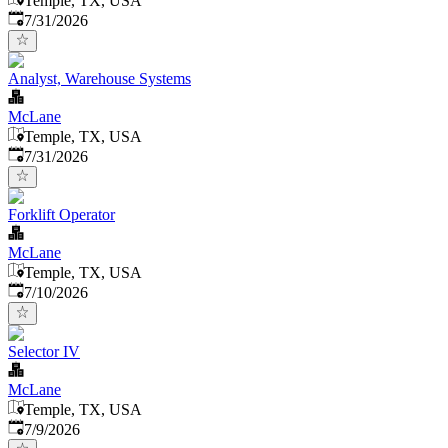
Temple, TX, USA
Published
:
7/31/2026
Analyst, Warehouse Systems
McLane
Temple, TX, USA
Published
:
7/31/2026
Forklift Operator
McLane
Temple, TX, USA
Published
:
7/10/2026
Selector IV
McLane
Temple, TX, USA
Published
:
7/9/2026