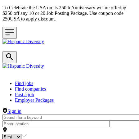
To Celebrate the USA on its 250th Anniversary we are offering
$250 off any 10 or 20 Job Posting Package. Use coupon code
250USA to apply discount.
Header navigation
Find jobs
Find companies
Post a job
Employer Packages
Sign in