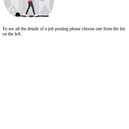
To see all the details of a job posting please choose one from the list
on the left.