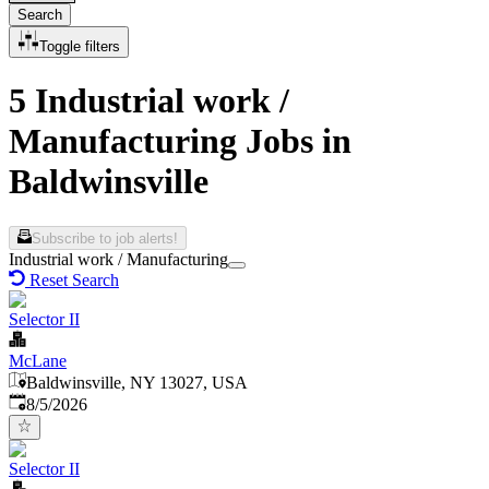
Search
Toggle filters
5 Industrial work /
Manufacturing Jobs in
Baldwinsville
Subscribe to job alerts!
Industrial work / Manufacturing
Reset Search
Selector II
McLane
Baldwinsville, NY 13027, USA
Published
:
8/5/2026
Selector II