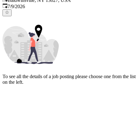
Baldwinsville, NY 13027, USA
Published
:
7/9/2026
To see all the details of a job posting please choose one from the list
on the left.