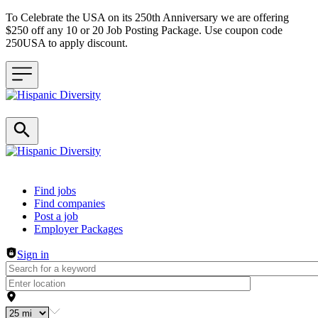
To Celebrate the USA on its 250th Anniversary we are offering
$250 off any 10 or 20 Job Posting Package. Use coupon code
250USA to apply discount.
Header navigation
Find jobs
Find companies
Post a job
Employer Packages
Sign in