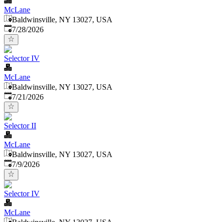
McLane
Baldwinsville, NY 13027, USA
Published
:
7/28/2026
Selector IV
McLane
Baldwinsville, NY 13027, USA
Published
:
7/21/2026
Selector II
McLane
Baldwinsville, NY 13027, USA
Published
:
7/9/2026
Selector IV
McLane