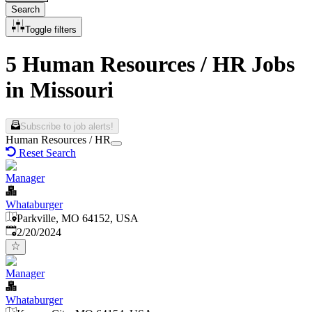
Search
Toggle filters
5 Human Resources / HR Jobs
in Missouri
Subscribe to job alerts!
Human Resources / HR
Reset Search
Manager
Whataburger
Parkville, MO 64152, USA
Published
:
2/20/2024
Manager
Whataburger