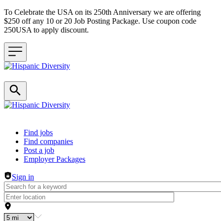
To Celebrate the USA on its 250th Anniversary we are offering
$250 off any 10 or 20 Job Posting Package. Use coupon code
250USA to apply discount.
Header navigation
Find jobs
Find companies
Post a job
Employer Packages
Sign in