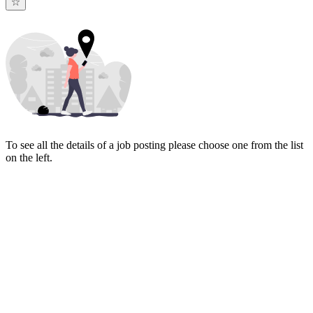
To see all the details of a job posting please choose one from the list
on the left.