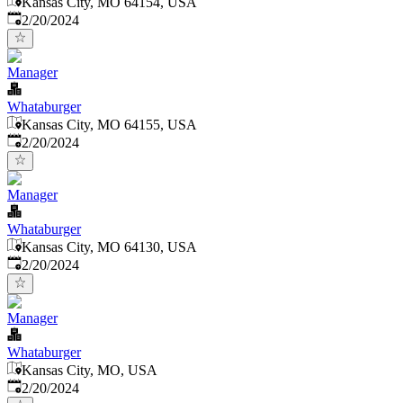
Kansas City, MO 64154, USA
Published
:
2/20/2024
Manager
Whataburger
Kansas City, MO 64155, USA
Published
:
2/20/2024
Manager
Whataburger
Kansas City, MO 64130, USA
Published
:
2/20/2024
Manager
Whataburger
Kansas City, MO, USA
Published
:
2/20/2024