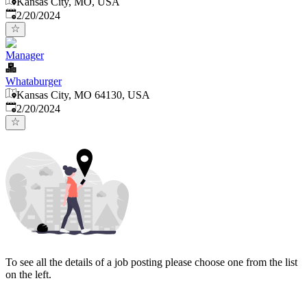
Kansas City, MO, USA
Published
:
2/20/2024
Manager
Whataburger
Kansas City, MO 64130, USA
Published
:
2/20/2024
To see all the details of a job posting please choose one from the list
on the left.