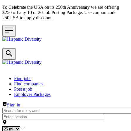
To Celebrate the USA on its 250th Anniversary we are offering
$250 off any 10 or 20 Job Posting Package. Use coupon code
250USA to apply discount.
Header navigation
Find jobs
Find companies
Post a job
Employer Packages
Sign in