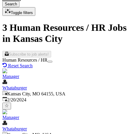
Search
Toggle filters
3 Human Resources / HR Jobs
in Kansas City
Subscribe to job alerts!
Human Resources / HR
Reset Search
Manager
Whataburger
Kansas City, MO 64155, USA
Published
:
2/20/2024
Manager
Whataburger