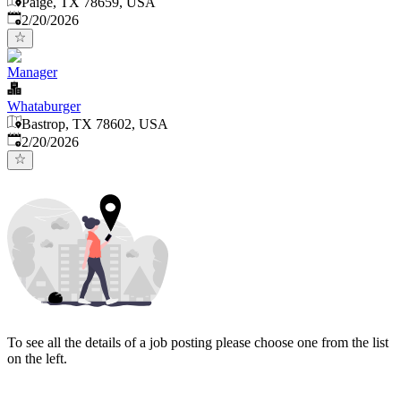
Paige, TX 78659, USA
Published
:
2/20/2026
Manager
Whataburger
Bastrop, TX 78602, USA
Published
:
2/20/2026
To see all the details of a job posting please choose one from the list
on the left.