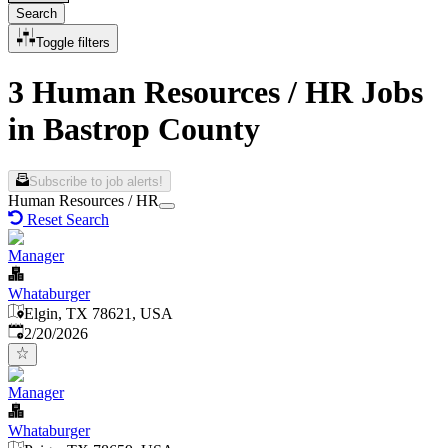
Search
Toggle filters
3 Human Resources / HR Jobs
in Bastrop County
Subscribe to job alerts!
Human Resources / HR
Reset Search
Manager
Whataburger
Elgin, TX 78621, USA
Published
:
2/20/2026
Manager
Whataburger