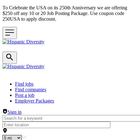
To Celebrate the USA on its 250th Anniversary we are offering
$250 off any 10 or 20 Job Posting Package. Use coupon code
250USA to apply discount.
Header navigation
Find jobs
Find companies
Post a job
Employer Packages
Sign in