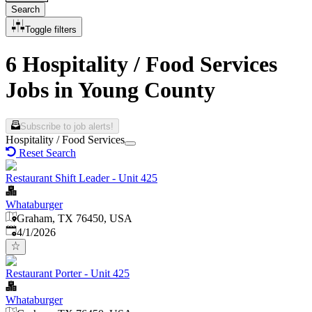
Search
Toggle filters
6 Hospitality / Food Services
Jobs in Young County
Subscribe to job alerts!
Hospitality / Food Services
Reset Search
Restaurant Shift Leader - Unit 425
Whataburger
Graham, TX 76450, USA
Published
:
4/1/2026
Restaurant Porter - Unit 425
Whataburger