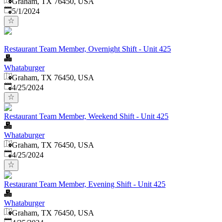
Graham, TX 76450, USA
Published
:
5/1/2024
Restaurant Team Member, Overnight Shift - Unit 425
Whataburger
Graham, TX 76450, USA
Published
:
4/25/2024
Restaurant Team Member, Weekend Shift - Unit 425
Whataburger
Graham, TX 76450, USA
Published
:
4/25/2024
Restaurant Team Member, Evening Shift - Unit 425
Whataburger
Graham, TX 76450, USA
Published
: