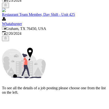
4/25/2024
Restaurant Team Member, Day Shift - Unit 425
Whataburger
Graham, TX 76450, USA
Published
:
2/20/2024
To see all the details of a job posting please choose one from the list
on the left.