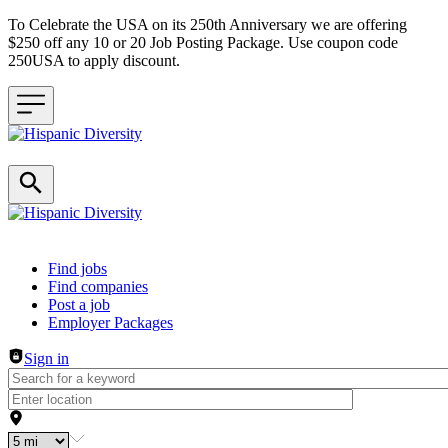
To Celebrate the USA on its 250th Anniversary we are offering
$250 off any 10 or 20 Job Posting Package. Use coupon code
250USA to apply discount.
Header navigation
Find jobs
Find companies
Post a job
Employer Packages
Sign in