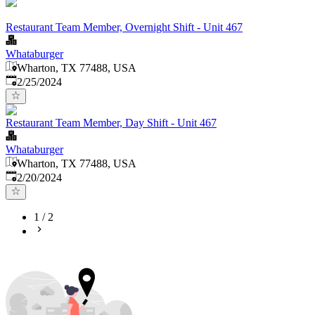
Restaurant Team Member, Overnight Shift - Unit 467
Whataburger
Wharton, TX 77488, USA
Published
:
2/25/2024
Restaurant Team Member, Day Shift - Unit 467
Whataburger
Wharton, TX 77488, USA
Published
:
2/20/2024
1
/
2