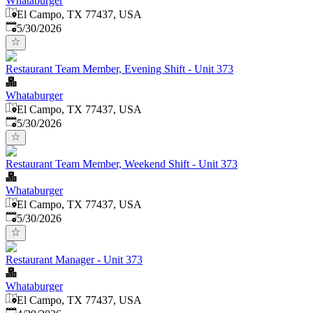
Whataburger
El Campo, TX 77437, USA
Published
:
5/30/2026
Restaurant Team Member, Evening Shift - Unit 373
Whataburger
El Campo, TX 77437, USA
Published
:
5/30/2026
Restaurant Team Member, Weekend Shift - Unit 373
Whataburger
El Campo, TX 77437, USA
Published
:
5/30/2026
Restaurant Manager - Unit 373
Whataburger
El Campo, TX 77437, USA
Published
: