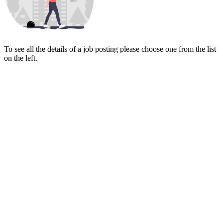
To see all the details of a job posting please choose one from the list
on the left.