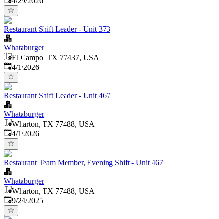
4/29/2026
Restaurant Shift Leader - Unit 373
Whataburger
El Campo, TX 77437, USA
Published
:
4/1/2026
Restaurant Shift Leader - Unit 467
Whataburger
Wharton, TX 77488, USA
Published
:
4/1/2026
Restaurant Team Member, Evening Shift - Unit 467
Whataburger
Wharton, TX 77488, USA
Published
:
9/24/2025