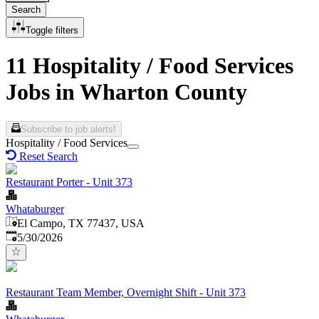
Search
Toggle filters
11 Hospitality / Food Services
Jobs in Wharton County
Subscribe to job alerts!
Hospitality / Food Services
Reset Search
Restaurant Porter - Unit 373
Whataburger
El Campo, TX 77437, USA
Published
:
5/30/2026
Restaurant Team Member, Overnight Shift - Unit 373