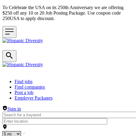
To Celebrate the USA on its 250th Anniversary we are offering
$250 off any 10 or 20 Job Posting Package. Use coupon code
250USA to apply discount.
Header navigation
Find jobs
Find companies
Post a job
Employer Packages
Sign in