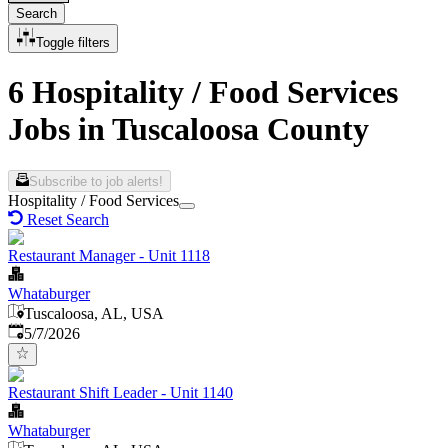
Search
Toggle filters
6 Hospitality / Food Services
Jobs in Tuscaloosa County
Subscribe to job alerts!
Hospitality / Food Services
Reset Search
Restaurant Manager - Unit 1118
Whataburger
Tuscaloosa, AL, USA
Published
:
5/7/2026
Restaurant Shift Leader - Unit 1140
Whataburger