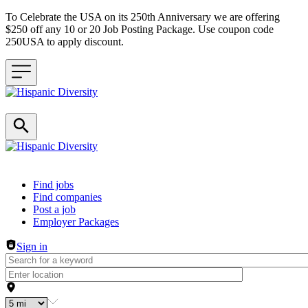
To Celebrate the USA on its 250th Anniversary we are offering
$250 off any 10 or 20 Job Posting Package. Use coupon code
250USA to apply discount.
Header navigation
Find jobs
Find companies
Post a job
Employer Packages
Sign in