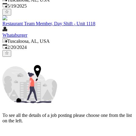
Published
:
5/19/2025
Restaurant Team Member, Day Shift - Unit 1118
Whataburger
Tuscaloosa, AL, USA
Published
:
2/20/2024
To see all the details of a job posting please choose one from the list
on the left.