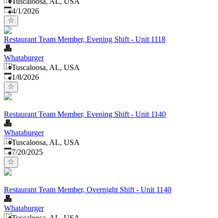
Tuscaloosa, AL, USA
Published
:
4/1/2026
Restaurant Team Member, Evening Shift - Unit 1118
Whataburger
Tuscaloosa, AL, USA
Published
:
1/8/2026
Restaurant Team Member, Evening Shift - Unit 1140
Whataburger
Tuscaloosa, AL, USA
Published
:
7/20/2025
Restaurant Team Member, Overnight Shift - Unit 1140
Whataburger
Tuscaloosa, AL, USA