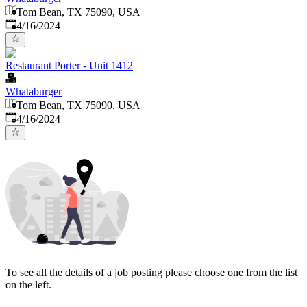
Tom Bean, TX 75090, USA
Published
:
4/16/2024
Restaurant Porter - Unit 1412
Whataburger
Tom Bean, TX 75090, USA
Published
:
4/16/2024
To see all the details of a job posting please choose one from the list
on the left.