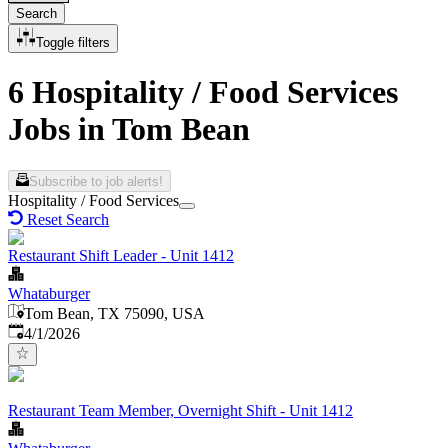
Search
Toggle filters
6 Hospitality / Food Services
Jobs in Tom Bean
Subscribe to job alerts!
Hospitality / Food Services
Reset Search
Restaurant Shift Leader - Unit 1412
Whataburger
Tom Bean, TX 75090, USA
Published
:
4/1/2026
Restaurant Team Member, Overnight Shift - Unit 1412