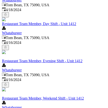
Whataburger
Tom Bean, TX 75090, USA
Published
:
4/18/2024
Restaurant Team Member, Day Shift - Unit 1412
Whataburger
Tom Bean, TX 75090, USA
Published
:
4/16/2024
Restaurant Team Member, Evening Shift - Unit 1412
Whataburger
Tom Bean, TX 75090, USA
Published
:
4/16/2024
Restaurant Team Member, Weekend Shift - Unit 1412
Whataburger