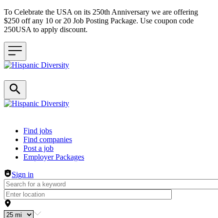
To Celebrate the USA on its 250th Anniversary we are offering
$250 off any 10 or 20 Job Posting Package. Use coupon code
250USA to apply discount.
Header navigation
Find jobs
Find companies
Post a job
Employer Packages
Sign in