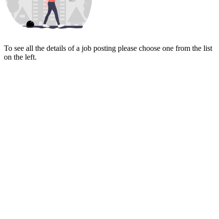
To see all the details of a job posting please choose one from the list
on the left.