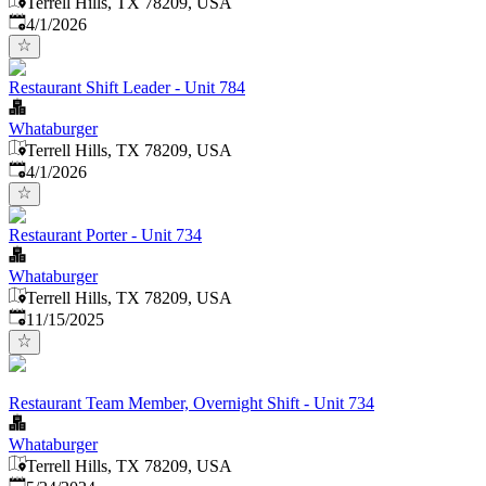
Terrell Hills, TX 78209, USA
Published
:
4/1/2026
Restaurant Shift Leader - Unit 784
Whataburger
Terrell Hills, TX 78209, USA
Published
:
4/1/2026
Restaurant Porter - Unit 734
Whataburger
Terrell Hills, TX 78209, USA
Published
:
11/15/2025
Restaurant Team Member, Overnight Shift - Unit 734
Whataburger
Terrell Hills, TX 78209, USA
Published
: