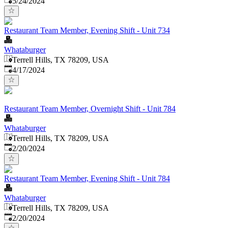
5/24/2024
Restaurant Team Member, Evening Shift - Unit 734
Whataburger
Terrell Hills, TX 78209, USA
Published
:
4/17/2024
Restaurant Team Member, Overnight Shift - Unit 784
Whataburger
Terrell Hills, TX 78209, USA
Published
:
2/20/2024
Restaurant Team Member, Evening Shift - Unit 784
Whataburger
Terrell Hills, TX 78209, USA
Published
:
2/20/2024