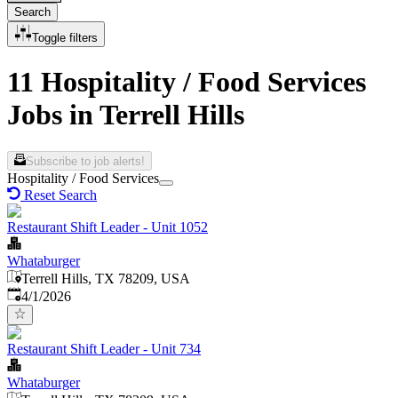
Search
Toggle filters
11 Hospitality / Food Services
Jobs in Terrell Hills
Subscribe to job alerts!
Hospitality / Food Services
Reset Search
Restaurant Shift Leader - Unit 1052
Whataburger
Terrell Hills, TX 78209, USA
Published
:
4/1/2026
Restaurant Shift Leader - Unit 734
Whataburger