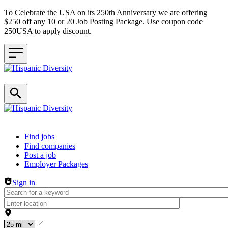
To Celebrate the USA on its 250th Anniversary we are offering
$250 off any 10 or 20 Job Posting Package. Use coupon code
250USA to apply discount.
Header navigation
Find jobs
Find companies
Post a job
Employer Packages
Sign in