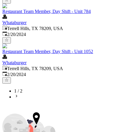
Restaurant Team Member, Day Shift - Unit 784
Whataburger
Terrell Hills, TX 78209, USA
Published
:
2/20/2024
Restaurant Team Member, Day Shift - Unit 1052
Whataburger
Terrell Hills, TX 78209, USA
Published
:
2/20/2024
1
/
2