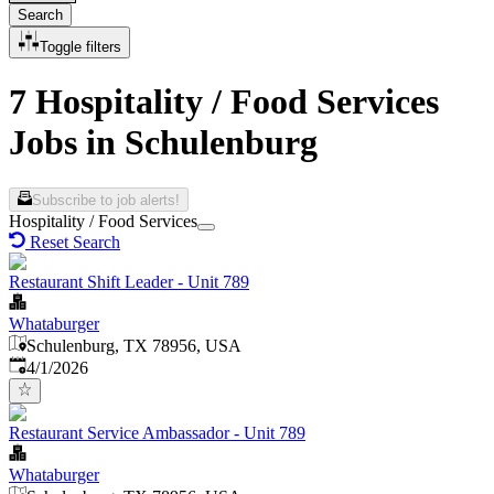
Search
Toggle filters
7 Hospitality / Food Services
Jobs in Schulenburg
Subscribe to job alerts!
Hospitality / Food Services
Reset Search
Restaurant Shift Leader - Unit 789
Whataburger
Schulenburg, TX 78956, USA
Published
:
4/1/2026
Restaurant Service Ambassador - Unit 789
Whataburger