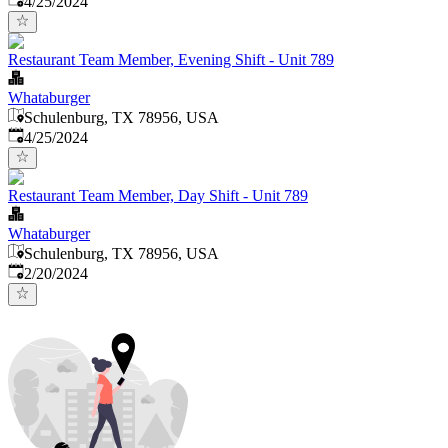
4/25/2024
Restaurant Team Member, Evening Shift - Unit 789
Whataburger
Schulenburg, TX 78956, USA
Published
:
4/25/2024
Restaurant Team Member, Day Shift - Unit 789
Whataburger
Schulenburg, TX 78956, USA
Published
:
2/20/2024