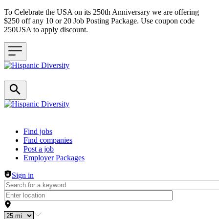
To Celebrate the USA on its 250th Anniversary we are offering
$250 off any 10 or 20 Job Posting Package. Use coupon code
250USA to apply discount.
Header navigation
Find jobs
Find companies
Post a job
Employer Packages
Sign in