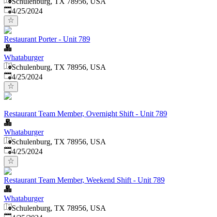
Schulenburg, TX 78956, USA
Published
:
4/25/2024
Restaurant Porter - Unit 789
Whataburger
Schulenburg, TX 78956, USA
Published
:
4/25/2024
Restaurant Team Member, Overnight Shift - Unit 789
Whataburger
Schulenburg, TX 78956, USA
Published
:
4/25/2024
Restaurant Team Member, Weekend Shift - Unit 789
Whataburger
Schulenburg, TX 78956, USA
Published
: