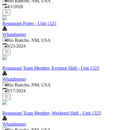
Rio Rancho, NM, USA
Published
:
4/1/2026
Restaurant Porter - Unit 1325
Whataburger
Rio Rancho, NM, USA
Published
:
9/21/2024
Restaurant Team Member, Evening Shift - Unit 1325
Whataburger
Rio Rancho, NM, USA
Published
:
9/17/2024
Restaurant Team Member, Weekend Shift - Unit 1325
Whataburger
Rio Rancho, NM, USA