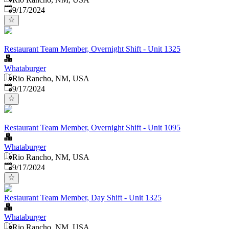
Published
:
9/17/2024
Restaurant Team Member, Overnight Shift - Unit 1325
Whataburger
Rio Rancho, NM, USA
Published
:
9/17/2024
Restaurant Team Member, Overnight Shift - Unit 1095
Whataburger
Rio Rancho, NM, USA
Published
:
9/17/2024
Restaurant Team Member, Day Shift - Unit 1325
Whataburger
Rio Rancho, NM, USA