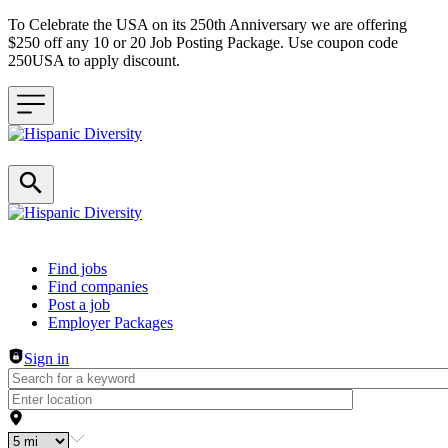
To Celebrate the USA on its 250th Anniversary we are offering
$250 off any 10 or 20 Job Posting Package. Use coupon code
250USA to apply discount.
Header navigation
Find jobs
Find companies
Post a job
Employer Packages
Sign in