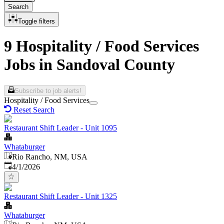
Search
Toggle filters
9 Hospitality / Food Services
Jobs in Sandoval County
Subscribe to job alerts!
Hospitality / Food Services
Reset Search
Restaurant Shift Leader - Unit 1095
Whataburger
Rio Rancho, NM, USA
Published
:
4/1/2026
Restaurant Shift Leader - Unit 1325
Whataburger