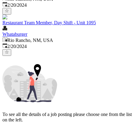
Published
:
2/20/2024
Restaurant Team Member, Day Shift - Unit 1095
Whataburger
Rio Rancho, NM, USA
Published
:
2/20/2024
To see all the details of a job posting please choose one from the list
on the left.