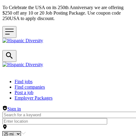
To Celebrate the USA on its 250th Anniversary we are offering
$250 off any 10 or 20 Job Posting Package. Use coupon code
250USA to apply discount.
Header navigation
Find jobs
Find companies
Post a job
Employer Packages
Sign in