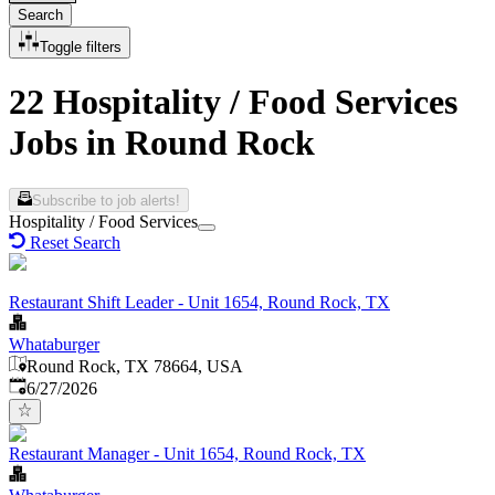
Search
Toggle filters
22 Hospitality / Food Services
Jobs in Round Rock
Subscribe to job alerts!
Hospitality / Food Services
Reset Search
Restaurant Shift Leader - Unit 1654, Round Rock, TX
Whataburger
Round Rock, TX 78664, USA
Published
:
6/27/2026
Restaurant Manager - Unit 1654, Round Rock, TX