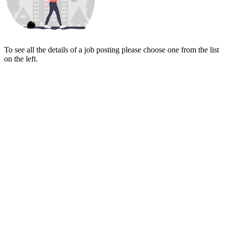
To see all the details of a job posting please choose one from the list
on the left.