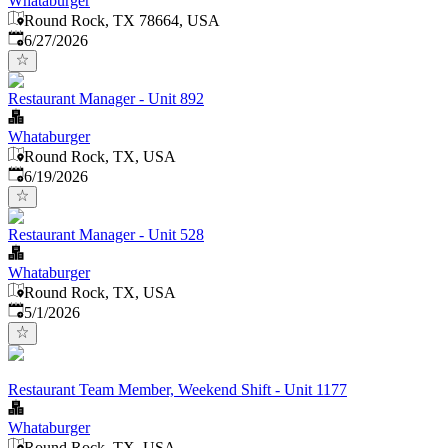
Whataburger
Round Rock, TX 78664, USA
Published
:
6/27/2026
Restaurant Manager - Unit 892
Whataburger
Round Rock, TX, USA
Published
:
6/19/2026
Restaurant Manager - Unit 528
Whataburger
Round Rock, TX, USA
Published
:
5/1/2026
Restaurant Team Member, Weekend Shift - Unit 1177
Whataburger
Round Rock, TX, USA