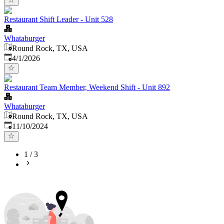
Restaurant Shift Leader - Unit 528
Whataburger
Round Rock, TX, USA
Published
:
4/1/2026
Restaurant Team Member, Weekend Shift - Unit 892
Whataburger
Round Rock, TX, USA
Published
:
11/10/2024
1
/
3