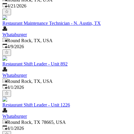
Published
:
4/21/2026
Restaurant Maintenance Technician - N. Austin, TX
Whataburger
Round Rock, TX, USA
Published
:
4/9/2026
Restaurant Shift Leader - Unit 892
Whataburger
Round Rock, TX, USA
Published
:
4/1/2026
Restaurant Shift Leader - Unit 1226
Whataburger
Round Rock, TX 78665, USA
Published
:
4/1/2026