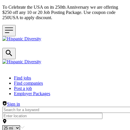
To Celebrate the USA on its 250th Anniversary we are offering
$250 off any 10 or 20 Job Posting Package. Use coupon code
250USA to apply discount.
Header navigation
Find jobs
Find companies
Post a job
Employer Packages
Sign in