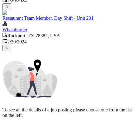
2/20/2024
Restaurant Team Member, Day Shift - Unit 201
Whataburger
Rockport, TX 78382, USA
Published
:
2/20/2024
To see all the details of a job posting please choose one from the list
on the left.