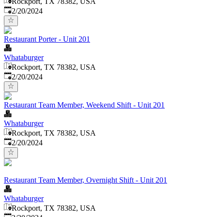
Rockport, TX 78382, USA
Published
:
2/20/2024
Restaurant Porter - Unit 201
Whataburger
Rockport, TX 78382, USA
Published
:
2/20/2024
Restaurant Team Member, Weekend Shift - Unit 201
Whataburger
Rockport, TX 78382, USA
Published
:
2/20/2024
Restaurant Team Member, Overnight Shift - Unit 201
Whataburger
Rockport, TX 78382, USA
Published
: