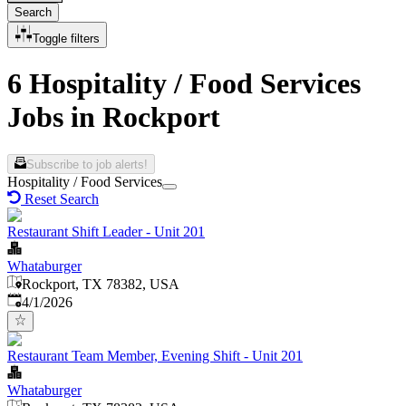
Search
Toggle filters
6 Hospitality / Food Services
Jobs in Rockport
Subscribe to job alerts!
Hospitality / Food Services
Reset Search
Restaurant Shift Leader - Unit 201
Whataburger
Rockport, TX 78382, USA
Published
:
4/1/2026
Restaurant Team Member, Evening Shift - Unit 201
Whataburger