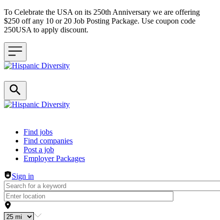
To Celebrate the USA on its 250th Anniversary we are offering
$250 off any 10 or 20 Job Posting Package. Use coupon code
250USA to apply discount.
Header navigation
Find jobs
Find companies
Post a job
Employer Packages
Sign in