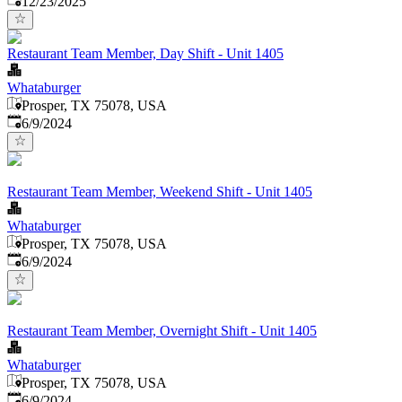
12/23/2025
Restaurant Team Member, Day Shift - Unit 1405
Whataburger
Prosper, TX 75078, USA
Published
:
6/9/2024
Restaurant Team Member, Weekend Shift - Unit 1405
Whataburger
Prosper, TX 75078, USA
Published
:
6/9/2024
Restaurant Team Member, Overnight Shift - Unit 1405
Whataburger
Prosper, TX 75078, USA
Published
:
6/9/2024