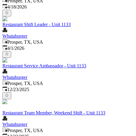
Prosper, TX, USA
Published
:
4/18/2026
Restaurant Shift Leader - Unit 1133
Whataburger
Prosper, TX, USA
Published
:
4/1/2026
Restaurant Service Ambassador - Unit 1133
Whataburger
Prosper, TX, USA
Published
:
12/23/2025
Restaurant Team Member, Weekend Shift - Unit 1133
Whataburger
Prosper, TX, USA
Published
: