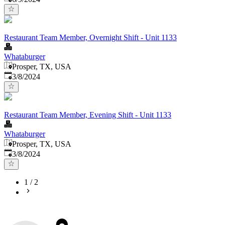
Restaurant Team Member, Overnight Shift - Unit 1133
Whataburger
Prosper, TX, USA
Published
:
3/8/2024
Restaurant Team Member, Evening Shift - Unit 1133
Whataburger
Prosper, TX, USA
Published
:
3/8/2024
1
/
2