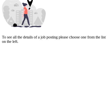
To see all the details of a job posting please choose one from the list
on the left.