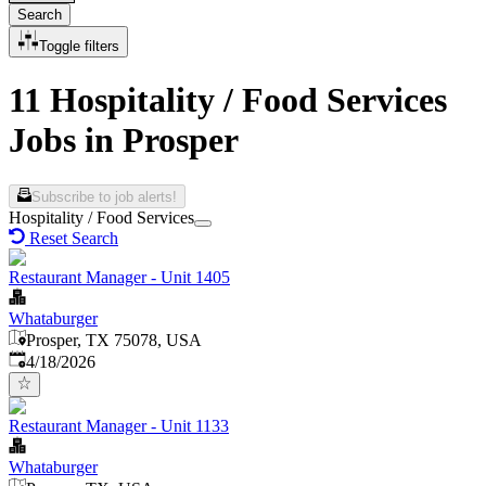
Search
Toggle filters
11 Hospitality / Food Services
Jobs in Prosper
Subscribe to job alerts!
Hospitality / Food Services
Reset Search
Restaurant Manager - Unit 1405
Whataburger
Prosper, TX 75078, USA
Published
:
4/18/2026
Restaurant Manager - Unit 1133
Whataburger