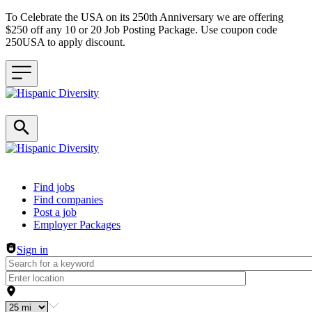
To Celebrate the USA on its 250th Anniversary we are offering
$250 off any 10 or 20 Job Posting Package. Use coupon code
250USA to apply discount.
Header navigation
Find jobs
Find companies
Post a job
Employer Packages
Sign in